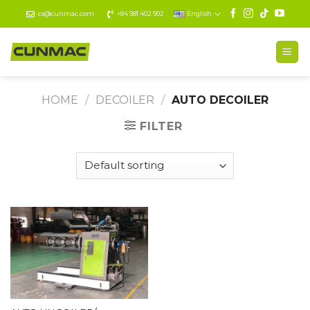
Skip
cs@cunmac.com
+84 981 402 902
English
to
content
HOME
/
DECOILER
/
AUTO DECOILER
FILTER