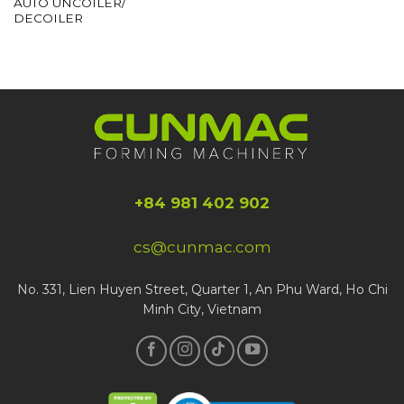
AUTO UNCOILER/
DECOILER
+84 981 402 902
cs@cunmac.com
No. 331, Lien Huyen Street, Quarter 1, An Phu Ward, Ho Chi
Minh City, Vietnam