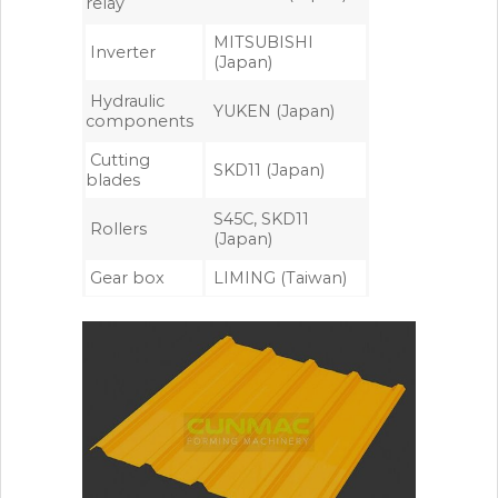
relay
MITSUBISHI
Inverter
(Japan)
Hydraulic
YUKEN (Japan)
components
Cutting
SKD11 (Japan)
blades
S45C, SKD11
Rollers
(Japan)
Gear box
LIMING (Taiwan)