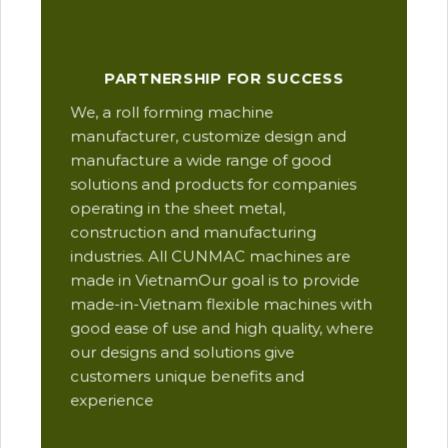
Our
PARTNERSHIP FOR SUCCESS
man
We, a roll forming machine
res
manufacturer, customize design and
ope
manufacture a wide range of good
Thi
solutions and products for companies
des
operating in the sheet metal,
qua
construction and manufacturing
and
industries. All CUNMAC machines are
pro
made in VietnamOur goal is to provide
are
made-in-Vietnam flexible machines with
pre
good ease of use and high quality, where
com
our designs and solutions give
suc
customers unique benefits and
Yu
experience