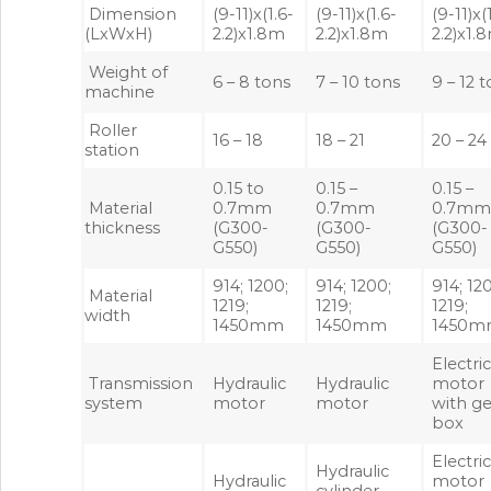
Dimension
(9-11)x(1.6-
(9-11)x(1.6-
(9-11)x(
(LxWxH)
2.2)x1.8m
2.2)x1.8m
2.2)x1.
Weight of
6 – 8 tons
7 – 10 tons
9 – 12 
machine
Roller
16 – 18
18 – 21
20 – 24
station
0.15 to
0.15 –
0.15 –
Material
0.7mm
0.7mm
0.7m
thickness
(G300-
(G300-
(G300-
G550)
G550)
G550)
914; 1200;
914; 1200;
914; 12
Material
1219;
1219;
1219;
width
1450mm
1450mm
1450
Electri
Transmission
Hydraulic
Hydraulic
motor
system
motor
motor
with ge
box
Electri
Hydraulic
Hydraulic
motor