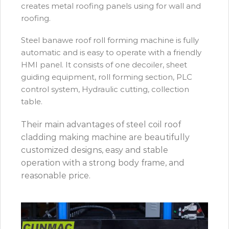
creates metal roofing panels using for wall and
roofing.
Steel banawe roof roll forming machine is fully
automatic and is easy to operate with a friendly
HMI panel. It consists of one decoiler, sheet
guiding equipment, roll forming section, PLC
control system, Hydraulic cutting, collection
table.
Their main advantages of steel coil roof
cladding making machine are beautifully
customized designs, easy and stable
operation with a strong body frame, and
reasonable price.