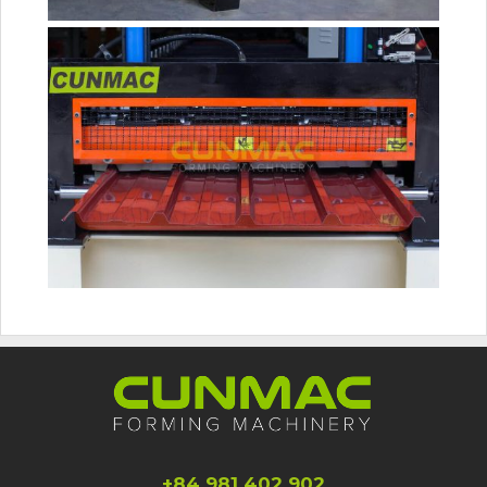
+84 981 402 902