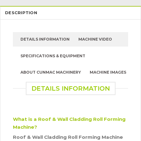
DESCRIPTION
DETAILS INFORMATION
MACHINE VIDEO
SPECIFICATIONS & EQUIPMENT
ABOUT CUNMAC MACHINERY
MACHINE IMAGES
DETAILS INFORMATION
What is a Roof & Wall Cladding Roll Forming
Machine?
Roof & Wall Cladding Roll Forming Machine