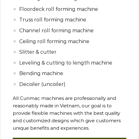
Floordeck roll forming machine
Truss roll forming machine
Channel roll forming machine
Ceiling roll forming machine
Slitter & cutter
Leveling & cutting to length machine
Bending machine
Decoiler (uncoiler)
All Cunmac machines are professionally and
reasonably made in Vietnam, our goal is to
provide flexible machines with the best quality
and customized designs which give customers
unique benefits and experiences.