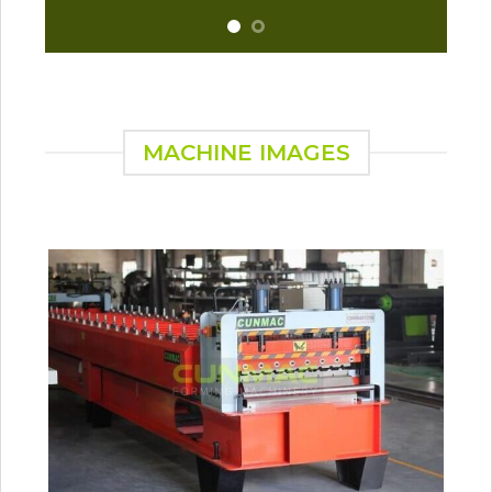
MACHINE IMAGES