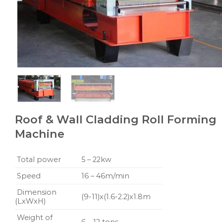
Roof & Wall Cladding Roll Forming
Machine
Total power
5 – 22kw
Speed
16 – 46m/min
Dimension
(9-11)x(1.6-2.2)x1.8m
(LxWxH)
Weight of
6 – 12 tons