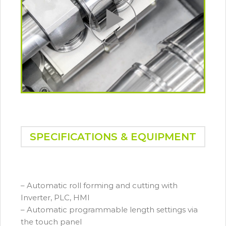
SPECIFICATIONS & EQUIPMENT
– Automatic roll forming and cutting with
Inverter, PLC, HMI
– Automatic programmable length settings via
the touch panel