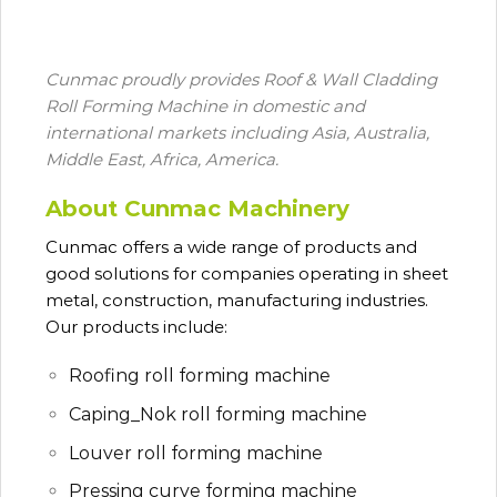
Cunmac proudly provides Roof & Wall Cladding
Roll Forming Machine in domestic and
international markets including Asia, Australia,
Middle East, Africa, America.
About Cunmac Machinery
Cunmac
offers a wide range of products and
good solutions for companies operating in sheet
metal, construction, manufacturing industries.
Our products include:
Roofing roll forming machine
Caping_Nok roll forming machine
Louver roll forming machine
Pressing curve forming machine