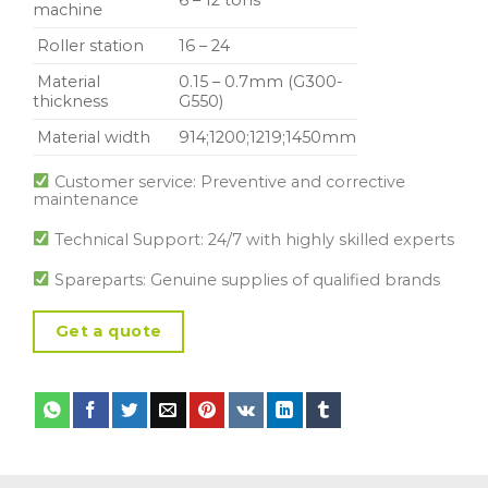
machine
Roller station
16 – 24
Material
0.15 – 0.7mm (G300-
thickness
G550)
Material width
914;1200;1219;1450mm
Customer service: Preventive and corrective
maintenance
Technical Support: 24/7 with highly skilled experts
Spareparts: Genuine supplies of qualified brands
Get a quote