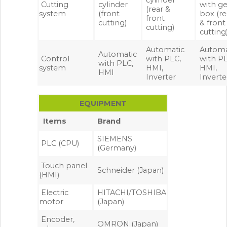
cylinder
Cutting
cylinder
with ge
(rear &
system
(front
box (re
front
cutting)
& front
cutting)
cutting
Automatic
Automa
Automatic
Control
with PLC,
with PL
with PLC,
system
HMI,
HMI,
HMI
Inverter
Inverte
EQUIPMENT
Items
Brand
SIEMENS
PLC (CPU)
(Germany)
Touch panel
Schneider (Japan)
(HMI)
Electric
HITACHI/TOSHIBA
motor
(Japan)
Encoder,
OMRON (Japan)