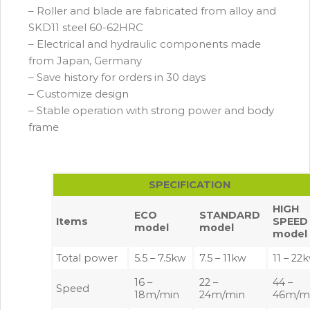
– Roller and blade are fabricated from alloy and
SKD11 steel 60-62HRC
– Electrical and hydraulic components made
from Japan, Germany
– Save history for orders in 30 days
– Customize design
– Stable operation with strong power and body
frame
SPECIFICATION
HIGH
ECO
STANDARD
Items
SPEED
model
model
model
Total power
5.5 – 7.5kw
7.5 – 11kw
11 – 22
16 –
22 –
44 –
Speed
18m/min
24m/min
46m/m