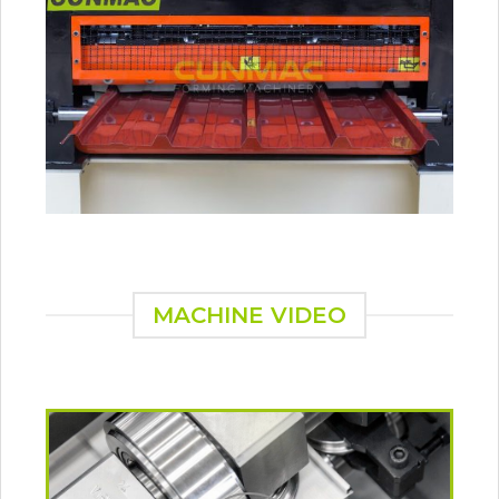
MACHINE VIDEO