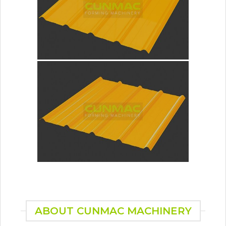
ABOUT CUNMAC MACHINERY