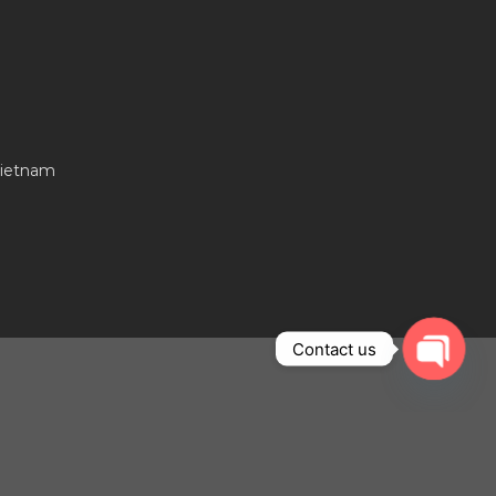
Vietnam
Contact us
OPEN
CHAT