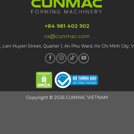
+84 981 402 902
cs@cunmac.com
1, Lien Huyen Street, Quarter 1, An Phu Ward, Ho Chi Minh City, 
Copyright © 2026 CUNMAC VIETNAM