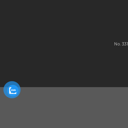
No. 33