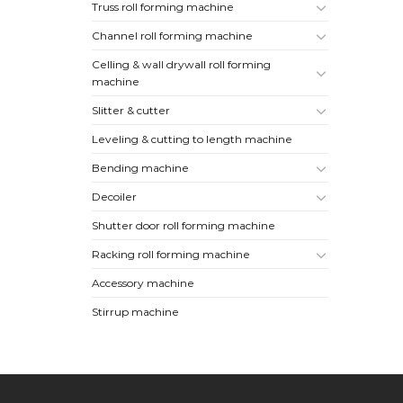
Truss roll forming machine
Channel roll forming machine
Celling & wall drywall roll forming
machine
Slitter & cutter
Leveling & cutting to length machine
Bending machine
Decoiler
Shutter door roll forming machine
Racking roll forming machine
Accessory machine
Stirrup machine