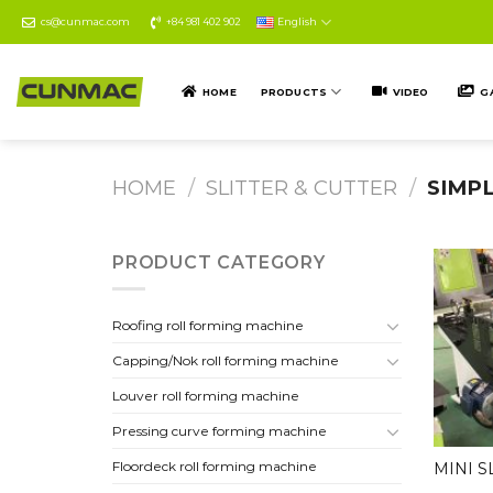
Skip
cs@cunmac.com
+84 981 402 902
English
to
content
HOME
PRODUCTS
VIDEO
G
HOME
/
SLITTER & CUTTER
/
SIMPL
PRODUCT CATEGORY
Roofing roll forming machine
Capping/Nok roll forming machine
Louver roll forming machine
Pressing curve forming machine
Floordeck roll forming machine
MINI S