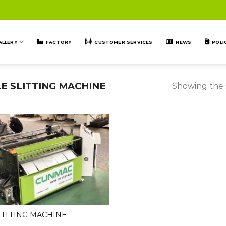
ALLERY
FACTORY
CUSTOMER SERVICES
NEWS
POLI
E SLITTING MACHINE
Showing the s
LITTING MACHINE