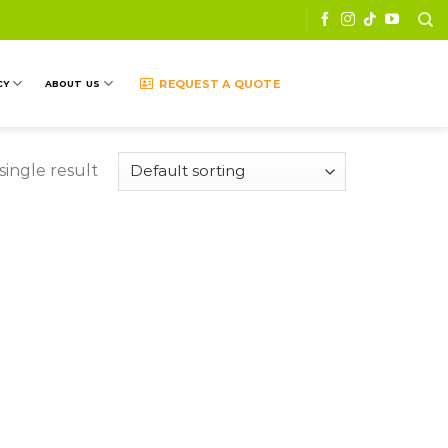
REQUEST A QUOTE
CY
ABOUT US
ingle result