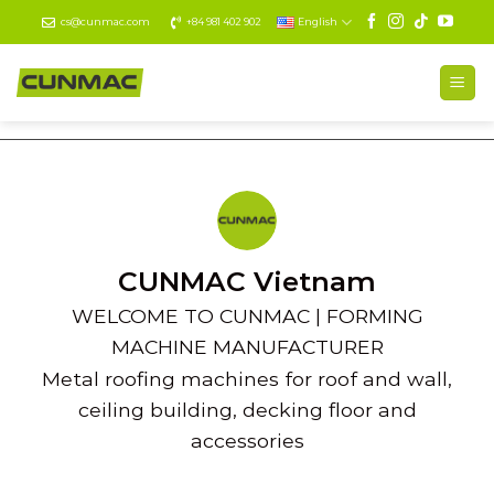
Skip
cs@cunmac.com
+84 981 402 902
English
to
content
CUNMAC Vietnam
WELCOME TO CUNMAC | FORMING
MACHINE MANUFACTURER
Metal roofing machines for roof and wall,
ceiling building, decking floor and
accessories