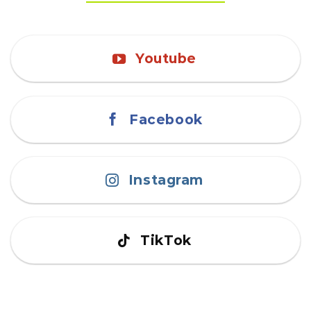
Youtube
Facebook
Instagram
TikTok