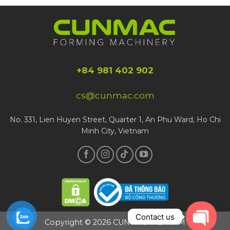
+84 981 402 902
cs@cunmac.com
No. 331, Lien Huyen Street, Quarter 1, An Phu Ward, Ho Chi
Minh City, Vietnam
Contact us
Copyright © 2026 CUNMAC VIETNAM