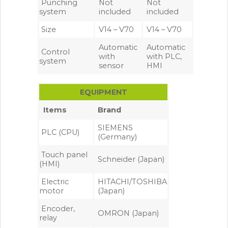
Punching
Not
Not
system
included
included
Size
V14 – V70
V14 – V70
Automatic
Automatic
Control
with
with PLC,
system
sensor
HMI
EQUIPMENT
Items
Brand
SIEMENS
PLC (CPU)
(Germany)
Touch panel
Schneider (Japan)
(HMI)
Electric
HITACHI/TOSHIBA
motor
(Japan)
Encoder,
OMRON (Japan)
relay