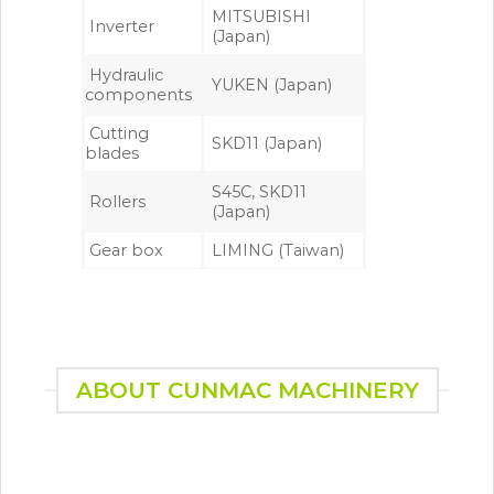
MITSUBISHI
Inverter
(Japan)
Hydraulic
YUKEN (Japan)
components
Cutting
SKD11 (Japan)
blades
S45C, SKD11
Rollers
(Japan)
Gear box
LIMING (Taiwan)
ABOUT CUNMAC MACHINERY