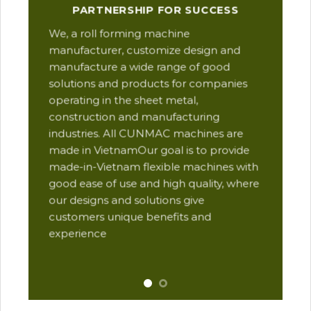
Our
PARTNERSHIP FOR SUCCESS
man
We, a roll forming machine
res
manufacturer, customize design and
ope
manufacture a wide range of good
Thi
solutions and products for companies
des
operating in the sheet metal,
qua
construction and manufacturing
and
industries. All CUNMAC machines are
pro
made in VietnamOur goal is to provide
are
made-in-Vietnam flexible machines with
pre
good ease of use and high quality, where
com
our designs and solutions give
suc
customers unique benefits and
Yu
experience