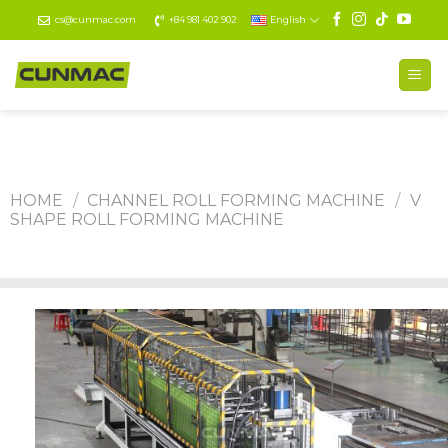
Skip
cs@cunmac.com
+84 981 402 902
English
to
content
HOME
/
CHANNEL ROLL FORMING MACHINE
/
V
SHAPE ROLL FORMING MACHINE