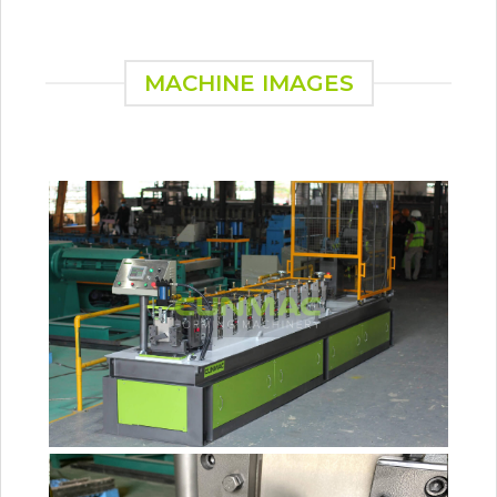
MACHINE IMAGES