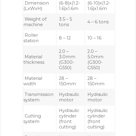
Dimension
(6-8)x(1.2-
(6-10)x(1.2-
(LxWxH)
1.6)x1.6m
1.6)x1.6m
Weight of
3.5 – 5
4 – 6 tons
machine
tons
Roller
8 – 12
10 – 16
station
2.0 –
2.0 –
Material
3.0mm
5.0mm
thickness
(G300-
(G300-
G550)
G550)
Material
28 –
28 –
width
150mm
150mm
Transmission
Hydraulic
Hydraulic
system
motor
motor
Hydraulic
Hydraulic
Cutting
cylinder
cylinder
system
(front
(front
cutting)
cutting)