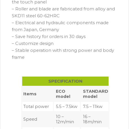
the touch panel
– Roller and blade are fabricated from alloy and
SKD11 steel 60-62HRC
– Electrical and hydraulic components made
from Japan, Germany
– Save history for orders in 30 days
– Customize design
– Stable operation with strong power and body
frame
SPECIFICATION
ECO
STANDARD
Items
model
model
Total power
5.5 – 7.5kw
7.5 – 11kw
10 –
16 –
Speed
12m/min
18m/min