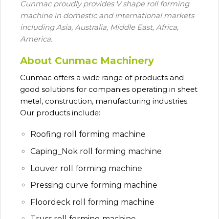
Cunmac proudly provides V shape roll forming
machine in domestic and international markets
including Asia, Australia, Middle East, Africa,
America.
About Cunmac Machinery
Cunmac
offers a wide range of products and
good solutions for companies operating in sheet
metal, construction, manufacturing industries.
Our products include:
Roofing roll forming machine
Caping_Nok roll forming machine
Louver roll forming machine
Pressing curve forming machine
Floordeck roll forming machine
Truss roll forming machine