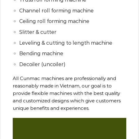
Channel roll forming machine
Ceiling roll forming machine
Slitter & cutter
Leveling & cutting to length machine
Bending machine
Decoiler (uncoiler)
All Cunmac machines are professionally and
reasonably made in Vietnam, our goal is to
provide flexible machines with the best quality
and customized designs which give customers
unique benefits and experiences.