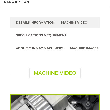
DESCRIPTION
DETAILS INFORMATION
MACHINE VIDEO
SPECIFICATIONS & EQUIPMENT
ABOUT CUNMAC MACHINERY
MACHINE IMAGES
MACHINE VIDEO