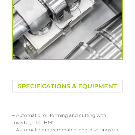
SPECIFICATIONS & EQUIPMENT
– Automatic roll forming and cutting with
Inverter, PLC, HMI
– Automatic programmable length settings via