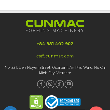
+84 981 402 902
cs@cunmac.com
No. 331, Lien Huyen Street, Quarter 1, An Phu Ward, Ho Chi
Minh City, Vietnam