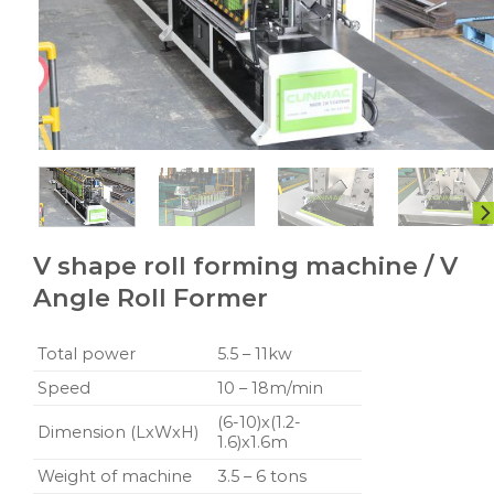
V shape roll forming machine / V
Angle Roll Former
Total power
5.5 – 11kw
Speed
10 – 18m/min
(6-10)x(1.2-
Dimension (LxWxH)
1.6)x1.6m
Weight of machine
3.5 – 6 tons