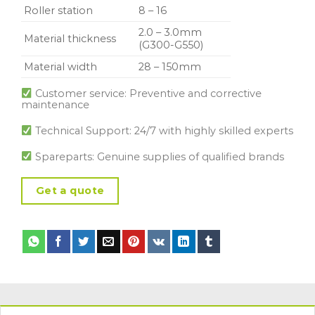
Roller station
8 – 16
2.0 – 3.0mm
Material thickness
(G300-G550)
Material width
28 – 150mm
Customer service: Preventive and corrective
maintenance
Technical Support: 24/7 with highly skilled experts
Spareparts: Genuine supplies of qualified brands
Get a quote