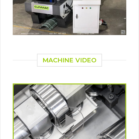
MACHINE VIDEO