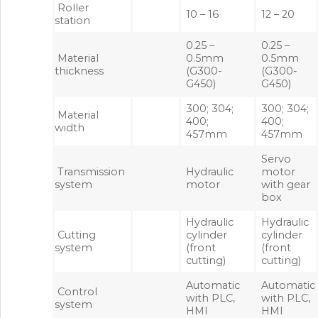
Roller
10 – 16
12 – 20
station
0.25 –
0.25 –
Material
0.5mm
0.5mm
thickness
(G300-
(G300-
G450)
G450)
300; 304;
300; 304;
Material
400;
400;
width
457mm
457mm
Servo
Transmission
Hydraulic
motor
system
motor
with gear
box
Hydraulic
Hydraulic
Cutting
cylinder
cylinder
system
(front
(front
cutting)
cutting)
Automatic
Automatic
Control
with PLC,
with PLC,
system
HMI
HMI