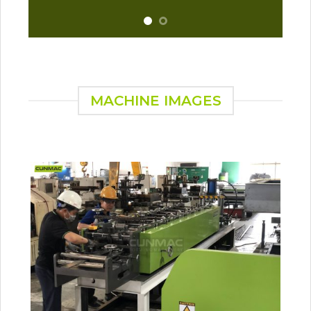
MACHINE IMAGES