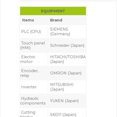
EQUIPMENT
Items
Brand
SIEMENS
PLC (CPU)
(Germany)
Touch panel
Schneider (Japan)
(HMI)
Electric
HITACHI/TOSHIBA
motor
(Japan)
Encoder,
OMRON (Japan)
relay
MITSUBISHI
Inverter
(Japan)
Hydraulic
YUKEN (Japan)
components
Cutting
SKD11 (Japan)