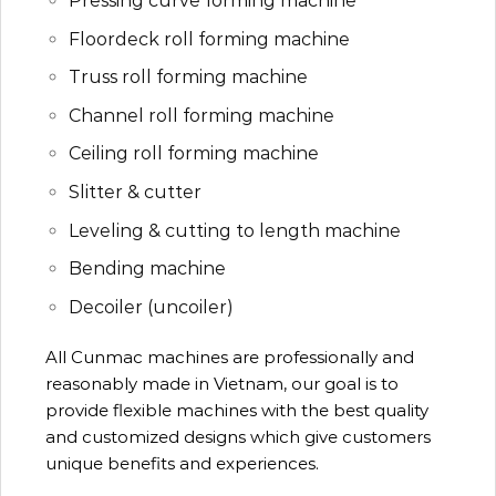
Pressing curve forming machine
Floordeck roll forming machine
Truss roll forming machine
Channel roll forming machine
Ceiling roll forming machine
Slitter & cutter
Leveling & cutting to length machine
Bending machine
Decoiler (uncoiler)
All Cunmac machines are professionally and
reasonably made in Vietnam, our goal is to
provide flexible machines with the best quality
and customized designs which give customers
unique benefits and experiences.