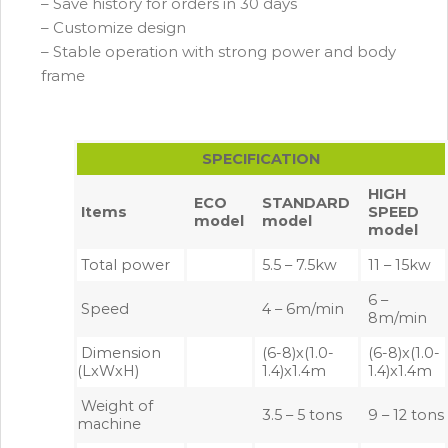
– Save history for orders in 30 days
– Customize design
– Stable operation with strong power and body
frame
SPECIFICATION
HIGH
ECO
STANDARD
Items
SPEED
model
model
model
Total power
5.5 – 7.5kw
11 – 15kw
6 –
Speed
4 – 6m/min
8m/min
Dimension
(6-8)x(1.0-
(6-8)x(1.0-
(LxWxH)
1.4)x1.4m
1.4)x1.4m
Weight of
3.5 – 5 tons
9 – 12 tons
machine