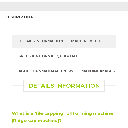
DESCRIPTION
DETAILS INFORMATION
MACHINE VIDEO
SPECIFICATIONS & EQUIPMENT
ABOUT CUNMAC MACHINERY
MACHINE IMAGES
DETAILS INFORMATION
What is a Tile capping roll forming machine
(Ridge cap machine)?