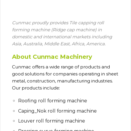
Cunmac proudly provides Tile capping roll
forming machine (Ridge cap machine) in
domestic and international markets including
Asia, Australia, Middle East, Africa, America.
About Cunmac Machinery
Cunmac
offers a wide range of products and
good solutions for companies operating in sheet
metal, construction, manufacturing industries.
Our products include:
Roofing roll forming machine
Caping_Nok roll forming machine
Louver roll forming machine