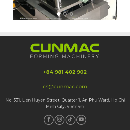
+84 981 402 902
cs@cunmac.com
No. 331, Lien Huyen Street, Quarter 1, An Phu Ward, Ho Chi
Minh City, Vietnam