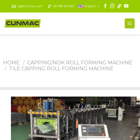
Skip
cs@cunmac.com
+84 981 402 902
English
to
content
HOME
/
CAPPING/NOK ROLL FORMING MACHINE
/
TILE CAPPING ROLL FORMING MACHINE