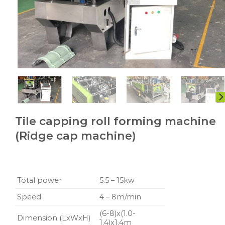
Tile capping roll forming machine
(Ridge cap machine)
Total power
5.5 – 15kw
Speed
4 – 8m/min
(6-8)x(1.0-
Dimension (LxWxH)
1.4)x1.4m