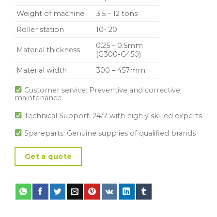
Weight of machine
3.5 – 12 tons
Roller station
10- 20
0.25 – 0.5mm
Material thickness
(G300-G450)
Material width
300 – 457mm
Customer service: Preventive and corrective
maintenance
Technical Support: 24/7 with highly skilled experts
Spareparts: Genuine supplies of qualified brands
Get a quote