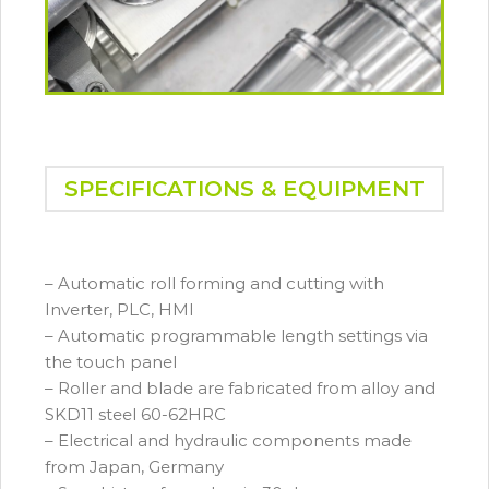
SPECIFICATIONS & EQUIPMENT
– Automatic roll forming and cutting with
Inverter, PLC, HMI
– Automatic programmable length settings via
the touch panel
– Roller and blade are fabricated from alloy and
SKD11 steel 60-62HRC
– Electrical and hydraulic components made
from Japan, Germany