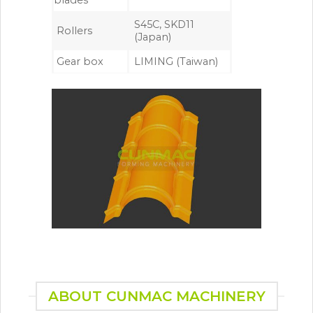
blades
S45C, SKD11
Rollers
(Japan)
Gear box
LIMING (Taiwan)
ABOUT CUNMAC MACHINERY