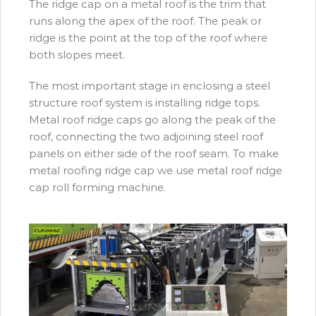
The ridge cap on a metal roof is the trim that
runs along the apex of the roof. The peak or
ridge is the point at the top of the roof where
both slopes meet.
The most important stage in enclosing a steel
structure roof system is installing ridge tops.
Metal roof ridge caps go along the peak of the
roof, connecting the two adjoining steel roof
panels on either side of the roof seam. To make
metal roofing ridge cap we use metal roof ridge
cap roll forming machine.