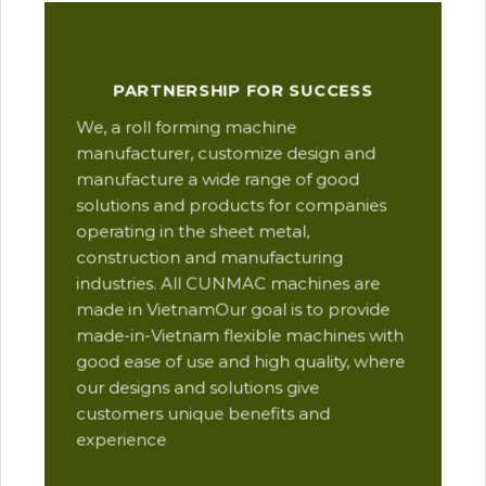
Our
PARTNERSHIP FOR SUCCESS
man
We, a roll forming machine
res
manufacturer, customize design and
ope
manufacture a wide range of good
Thi
solutions and products for companies
des
operating in the sheet metal,
qua
construction and manufacturing
and
industries. All CUNMAC machines are
pro
made in VietnamOur goal is to provide
are
made-in-Vietnam flexible machines with
pre
good ease of use and high quality, where
com
our designs and solutions give
suc
customers unique benefits and
Yu
experience