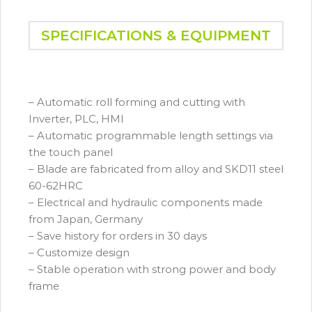
SPECIFICATIONS & EQUIPMENT
– Automatic roll forming and cutting with
Inverter, PLC, HMI
– Automatic programmable length settings via
the touch panel
– Blade are fabricated from alloy and SKD11 steel
60-62HRC
– Electrical and hydraulic components made
from Japan, Germany
– Save history for orders in 30 days
– Customize design
– Stable operation with strong power and body
frame