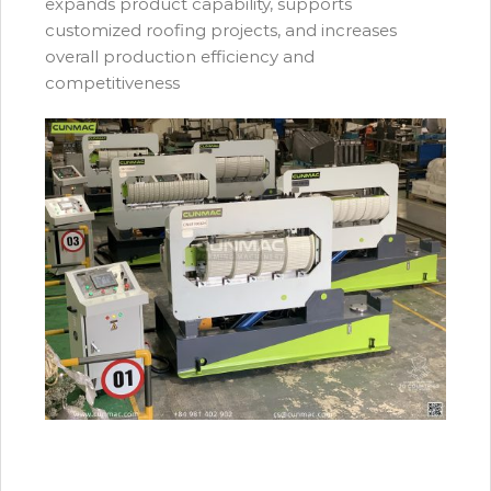
expands product capability, supports
customized roofing projects, and increases
overall production efficiency and
competitiveness