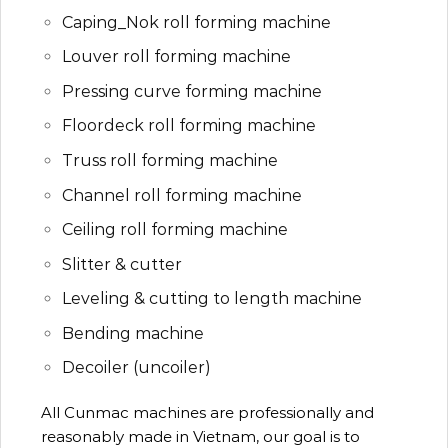
Caping_Nok roll forming machine
Louver roll forming machine
Pressing curve forming machine
Floordeck roll forming machine
Truss roll forming machine
Channel roll forming machine
Ceiling roll forming machine
Slitter & cutter
Leveling & cutting to length machine
Bending machine
Decoiler (uncoiler)
All Cunmac machines are professionally and
reasonably made in Vietnam, our goal is to