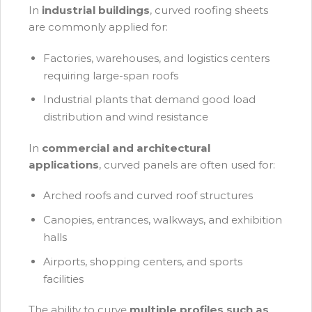
In
industrial buildings
, curved roofing sheets
are commonly applied for:
Factories, warehouses, and logistics centers
requiring large-span roofs
Industrial plants that demand good load
distribution and wind resistance
In
commercial and architectural
applications
, curved panels are often used for:
Arched roofs and curved roof structures
Canopies, entrances, walkways, and exhibition
halls
Airports, shopping centers, and sports
facilities
The ability to curve
multiple profiles such as