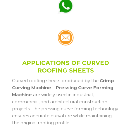
APPLICATIONS OF CURVED
ROOFING SHEETS
Curved roofing sheets produced by the
Crimp
Curving Machine – Pressing Curve Forming
Machine
are widely used in industrial,
commercial, and architectural construction
projects. The pressing curve forming technology
ensures accurate curvature while maintaining
the original roofing profile.