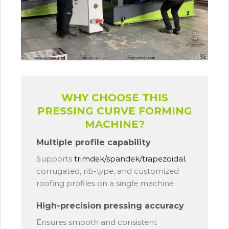
WHY CHOOSE THIS
PRESSING CURVE FORMING
MACHINE?
Multiple profile capability
Supports
trimdek/spandek/trapezoidal
,
corrugated, rib-type, and customized
roofing profiles on a single machine
High-precision pressing accuracy
Ensures smooth and consistent