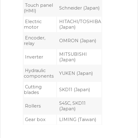
Touch panel
Schneider (Japan)
(HMI)
Electric
HITACHI/TOSHIBA
motor
(Japan)
Encoder,
OMRON (Japan)
relay
MITSUBISHI
Inverter
(Japan)
Hydraulic
YUKEN (Japan)
components
Cutting
SKD11 (Japan)
blades
S45C, SKD11
Rollers
(Japan)
Gear box
LIMING (Taiwan)