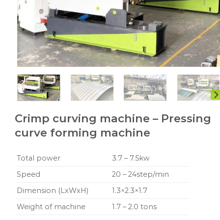
Crimp curving machine – Pressing
curve forming machine
Total power
3.7 – 7.5kw
Speed
20 – 24step/min
Dimension (LxWxH)
1.3×2.3×1.7
Weight of machine
1.7 – 2.0 tons