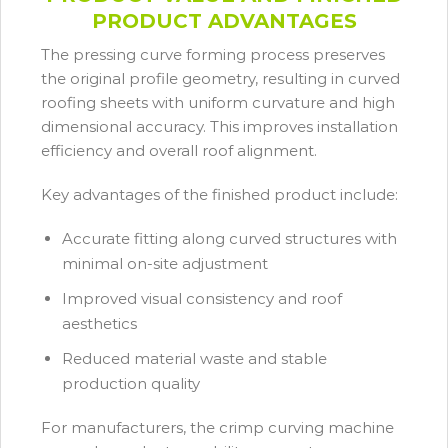
PRODUCT ADVANTAGES
The pressing curve forming process preserves
the original profile geometry, resulting in curved
roofing sheets with uniform curvature and high
dimensional accuracy. This improves installation
efficiency and overall roof alignment.
Key advantages of the finished product include:
Accurate fitting along curved structures with
minimal on-site adjustment
Improved visual consistency and roof
aesthetics
Reduced material waste and stable
production quality
For manufacturers, the crimp curving machine