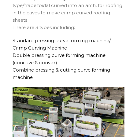
type/trapezoidal curved into an arch, for roofing
in the eaves to make crimp curved roofing
sheets
There are 3 types including:
Standard pressing curve forming machine/
Crimp Curving Machine
Double pressing curve forming machine
(concave & convex)
Combine pressing & cutting curve forming
machine