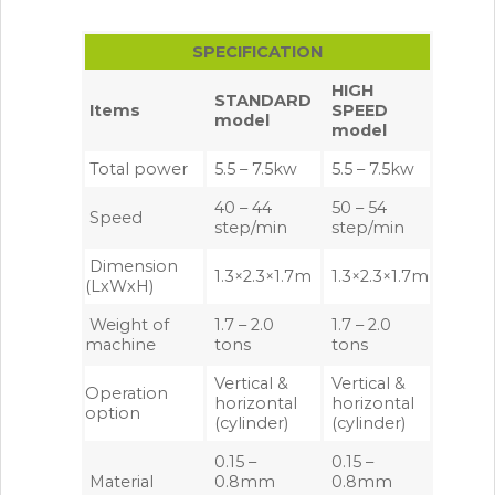
SPECIFICATION
HIGH
STANDARD
Items
SPEED
model
model
Total power
5.5 – 7.5kw
5.5 – 7.5kw
40 – 44
50 – 54
Speed
step/min
step/min
Dimension
1.3×2.3×1.7m
1.3×2.3×1.7m
(LxWxH)
Weight of
1.7 – 2.0
1.7 – 2.0
machine
tons
tons
Vertical &
Vertical &
Operation
horizontal
horizontal
option
(cylinder)
(cylinder)
0.15 –
0.15 –
Material
0.8mm
0.8mm