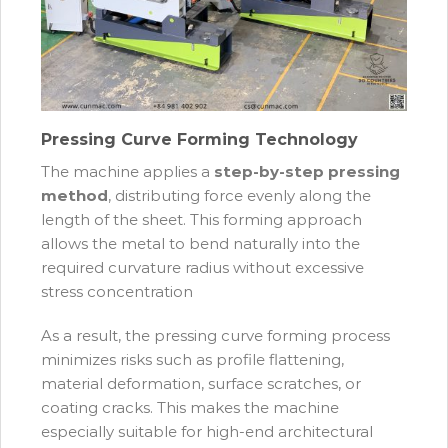
Pressing Curve Forming Technology
The machine applies a
step-by-step pressing
method
, distributing force evenly along the
length of the sheet. This forming approach
allows the metal to bend naturally into the
required curvature radius without excessive
stress concentration
As a result, the pressing curve forming process
minimizes risks such as profile flattening,
material deformation, surface scratches, or
coating cracks. This makes the machine
especially suitable for high-end architectural