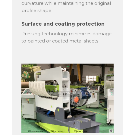
curvature while maintaining the original
profile shape
Surface and coating protection
Pressing technology minimizes damage
to painted or coated metal sheets