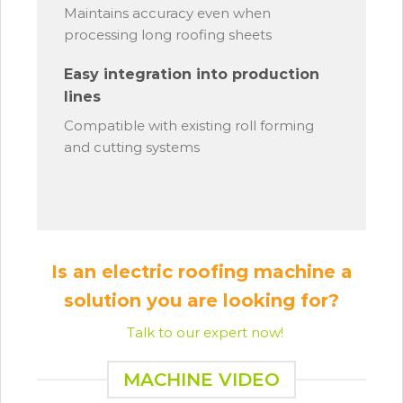
Maintains accuracy even when
processing long roofing sheets
Easy integration into production
lines
Compatible with existing roll forming
and cutting systems
Is an electric roofing machine a
solution you are looking for?
Talk to our expert now!
MACHINE VIDEO