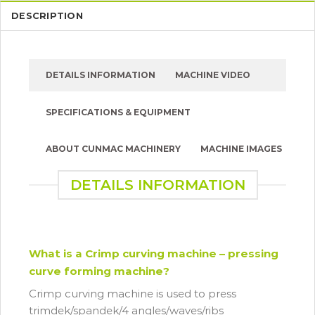
DESCRIPTION
DETAILS INFORMATION
MACHINE VIDEO
SPECIFICATIONS & EQUIPMENT
ABOUT CUNMAC MACHINERY
MACHINE IMAGES
DETAILS INFORMATION
What is a Crimp curving machine – pressing
curve forming machine?
Crimp curving machine is used to press
trimdek/spandek/4 angles/waves/ribs