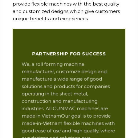
provide flexible machines with the best quality
and customized designs which give customers
unique benefits and experiences.
Our
PARTNERSHIP FOR SUCCESS
man
We, a roll forming machine
res
manufacturer, customize design and
ope
manufacture a wide range of good
Thi
solutions and products for companies
des
operating in the sheet metal,
qua
construction and manufacturing
and
industries. All CUNMAC machines are
pro
made in VietnamOur goal is to provide
are
made-in-Vietnam flexible machines with
pre
good ease of use and high quality, where
com