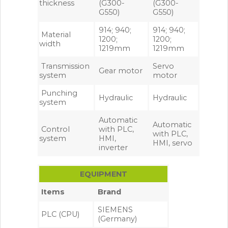
thickness
(G300-
(G300-
G550)
G550)
914; 940;
914; 940;
Material
1200;
1200;
width
1219mm
1219mm
Transmission
Servo
Gear motor
system
motor
Punching
Hydraulic
Hydraulic
system
Automatic
Automatic
Control
with PLC,
with PLC,
system
HMI,
HMI, servo
inverter
EQUIPMENT
Items
Brand
SIEMENS
PLC (CPU)
(Germany)