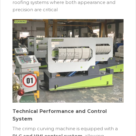
roofing systems where both appearance and
precision are critical
Technical Performance and Control
System
The crimp curving machine is equipped with a
PLC and HMI control system
, allowing