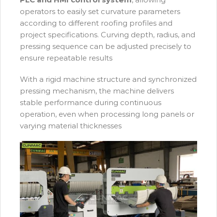
operators to easily set curvature parameters
according to different roofing profiles and
project specifications. Curving depth, radius, and
pressing sequence can be adjusted precisely to
ensure repeatable results
With a rigid machine structure and synchronized
pressing mechanism, the machine delivers
stable performance during continuous
operation, even when processing long panels or
varying material thicknesses