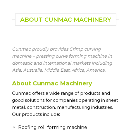
ABOUT CUNMAC MACHINERY
Cunmac proudly provides Crimp curving
machine – pressing curve forming machine in
domestic and international markets including
Asia, Australia, Middle East, Africa, America.
About Cunmac Machinery
Cunmac
offers a wide range of products and
good solutions for companies operating in sheet
metal, construction, manufacturing industries.
Our products include:
Roofing roll forming machine