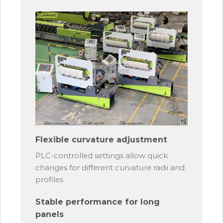
Flexible curvature adjustment
PLC-controlled settings allow quick
changes for different curvature radii and
profiles
Stable performance for long
panels