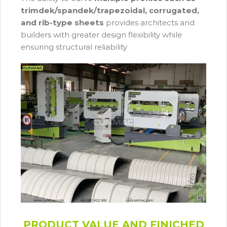
trimdek/spandek/trapezoidal, corrugated,
and rib-type sheets
provides architects and
builders with greater design flexibility while
ensuring structural reliability
PRODUCT VALUE AND FINICHED