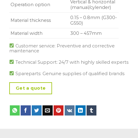
Vertical & horizontal
Operation option
(manual/cylender)
0.15 – 0.8mm (G300-
Material thickness
G550)
Material width
300 – 457mm
Customer service: Preventive and corrective
maintenance
Technical Support: 24/7 with highly skilled experts
Spareparts: Genuine supplies of qualified brands
Get a quote