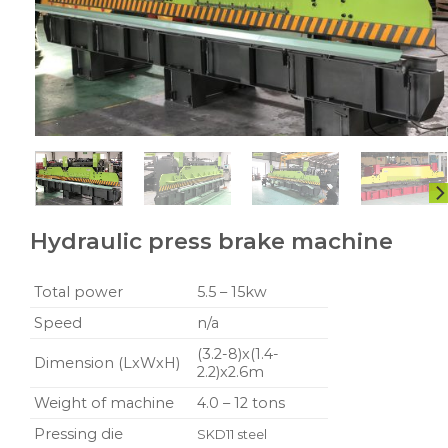
Hydraulic press brake machine
Total power
5.5 – 15kw
Speed
n/a
(3.2-8)x(1.4-
Dimension (LxWxH)
2.2)x2.6m
Weight of machine
4.0 – 12 tons
Pressing die
SKD11 steel