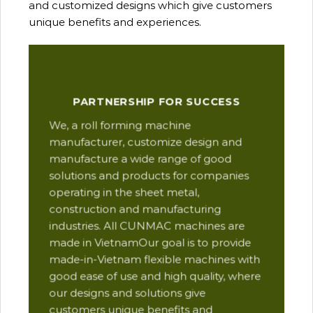
and customized designs which give customers
unique benefits and experiences.
Our
PARTNERSHIP FOR SUCCESS
man
We, a roll forming machine
res
manufacturer, customize design and
ope
manufacture a wide range of good
Thi
solutions and products for companies
des
operating in the sheet metal,
qua
construction and manufacturing
and
industries. All CUNMAC machines are
pro
made in VietnamOur goal is to provide
are
made-in-Vietnam flexible machines with
pre
good ease of use and high quality, where
com
our designs and solutions give
suc
customers unique benefits and