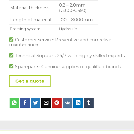
0.2 – 2.0mm
Material thickness
(G300-G550)
Length of material
100 – 8000mm
Pressing system
Hydraulic
Customer service: Preventive and corrective
maintenance
Technical Support: 24/7 with highly skilled experts
Spareparts: Genuine supplies of qualified brands
Get a quote