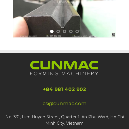
+84 981 402 902
cs@cunmac.com
No. 331, Lien Huyen Street, Quarter 1, An Phu Ward, Ho Chi
Minh City, Vietnam