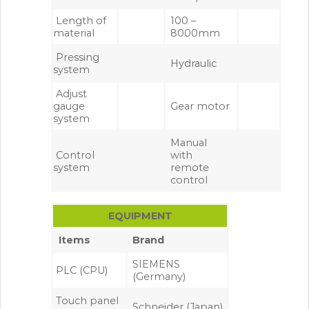
Length of
100 –
material
8000mm
Pressing
Hydraulic
system
Adjust
gauge
Gear motor
system
Manual
Control
with
system
remote
control
EQUIPMENT
Items
Brand
SIEMENS
PLC (CPU)
(Germany)
Touch panel
Schneider (Japan)