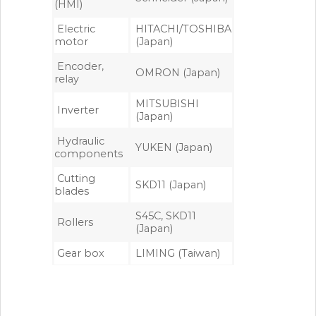
(HMI)
Electric
HITACHI/TOSHIBA
motor
(Japan)
Encoder,
OMRON (Japan)
relay
MITSUBISHI
Inverter
(Japan)
Hydraulic
YUKEN (Japan)
components
Cutting
SKD11 (Japan)
blades
S45C, SKD11
Rollers
(Japan)
Gear box
LIMING (Taiwan)