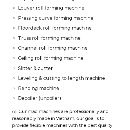
Louver roll forming machine
Pressing curve forming machine
Floordeck roll forming machine
Truss roll forming machine
Channel roll forming machine
Ceiling roll forming machine
Slitter & cutter
Leveling & cutting to length machine
Bending machine
Decoiler (uncoiler)
All Cunmac machines are professionally and
reasonably made in Vietnam, our goal is to
provide flexible machines with the best quality