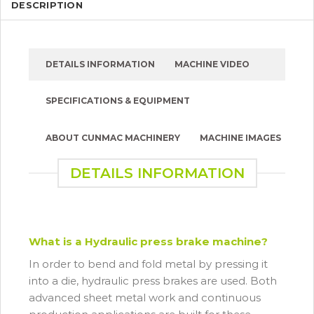
DESCRIPTION
DETAILS INFORMATION
MACHINE VIDEO
SPECIFICATIONS & EQUIPMENT
ABOUT CUNMAC MACHINERY
MACHINE IMAGES
DETAILS INFORMATION
What is a Hydraulic press brake machine?
In order to bend and fold metal by pressing it
into a die, hydraulic press brakes are used. Both
advanced sheet metal work and continuous