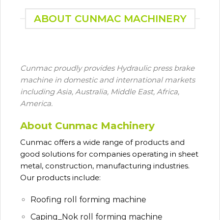
ABOUT CUNMAC MACHINERY
Cunmac proudly provides Hydraulic press brake
machine in domestic and international markets
including Asia, Australia, Middle East, Africa,
America.
About Cunmac Machinery
Cunmac
offers a wide range of products and
good solutions for companies operating in sheet
metal, construction, manufacturing industries.
Our products include:
Roofing roll forming machine
Caping_Nok roll forming machine