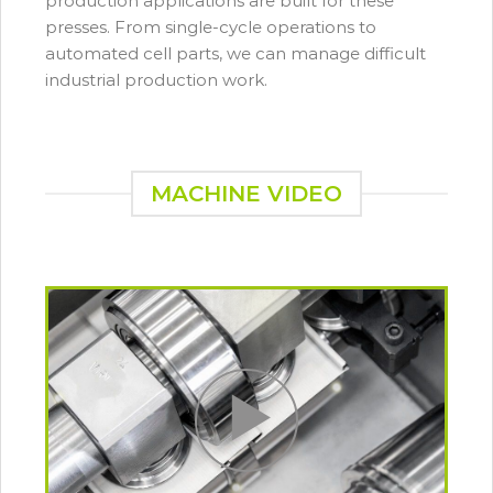
production applications are built for these
presses. From single-cycle operations to
automated cell parts, we can manage difficult
industrial production work.
MACHINE VIDEO