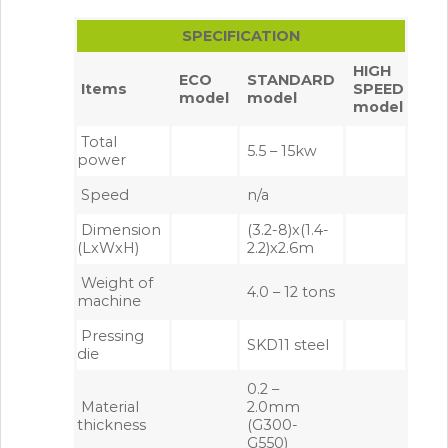
SPECIFICATION
HIGH
ECO
STANDARD
Items
SPEED
model
model
model
Total
5.5 – 15kw
power
Speed
n/a
Dimension
(3.2-8)x(1.4-
(LxWxH)
2.2)x2.6m
Weight of
4.0 – 12 tons
machine
Pressing
SKD11 steel
die
0.2 –
Material
2.0mm
thickness
(G300-
G550)