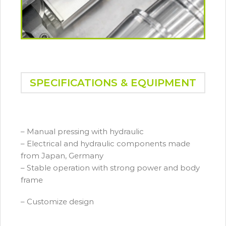
SPECIFICATIONS & EQUIPMENT
– Manual pressing with hydraulic
– Electrical and hydraulic components made
from Japan, Germany
– Stable operation with strong power and body
frame
– Customize design