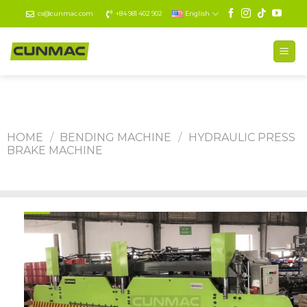
Skip
cs@cunmac.com
+84 981 402 902
English
to
content
HOME
/
BENDING MACHINE
/
HYDRAULIC PRESS
BRAKE MACHINE