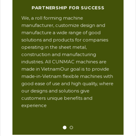
Our
PARTNERSHIP FOR SUCCESS
man
We, a roll forming machine
res
manufacturer, customize design and
ope
manufacture a wide range of good
Thi
solutions and products for companies
des
operating in the sheet metal,
qua
construction and manufacturing
and
industries. All CUNMAC machines are
pro
made in VietnamOur goal is to provide
are
made-in-Vietnam flexible machines with
pre
good ease of use and high quality, where
com
our designs and solutions give
suc
customers unique benefits and
Yu
experience