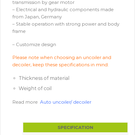
transmission by gear motor
– Electrical and hydraulic components made
from Japan, Germany
– Stable operation with strong power and body
frame
– Customize design
Please note when choosing an uncoiler and
decoiler, keep these specifications in mind:
Thickness of material
Weight of coil
Read more
Auto uncoiler/ decoiler
SPECIFICATION