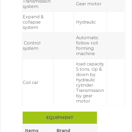
Transmission
Gear motor
system
Expand &
collapse
Hydraulic
system
Automatic
Control
follow roll
system
forming
machine
load capacity
5 tons. Up &
down by
hydraulic
Coil car
cylinder.
Transmission
by gear
motor
EQUIPMENT
Items
Brand