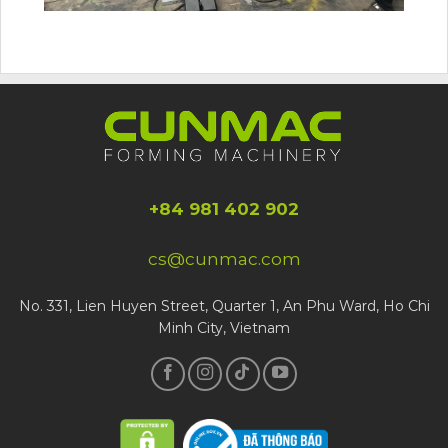
+84 981 402 902
cs@cunmac.com
No. 331, Lien Huyen Street, Quarter 1, An Phu Ward, Ho Chi
Minh City, Vietnam