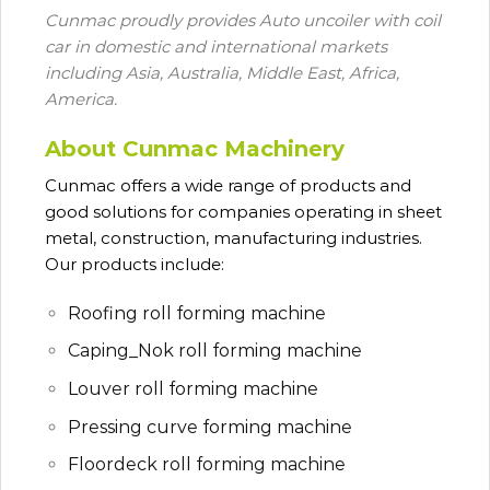
Cunmac proudly provides Auto uncoiler with coil
car in domestic and international markets
including Asia, Australia, Middle East, Africa,
America.
About Cunmac Machinery
Cunmac
offers a wide range of products and
good solutions for companies operating in sheet
metal, construction, manufacturing industries.
Our products include:
Roofing roll forming machine
Caping_Nok roll forming machine
Louver roll forming machine
Pressing curve forming machine
Floordeck roll forming machine