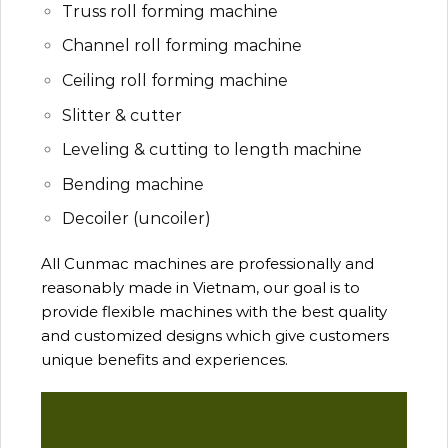
Truss roll forming machine
Channel roll forming machine
Ceiling roll forming machine
Slitter & cutter
Leveling & cutting to length machine
Bending machine
Decoiler (uncoiler)
All Cunmac machines are professionally and
reasonably made in Vietnam, our goal is to
provide flexible machines with the best quality
and customized designs which give customers
unique benefits and experiences.