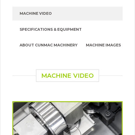
MACHINE VIDEO
SPECIFICATIONS & EQUIPMENT
ABOUT CUNMAC MACHINERY
MACHINE IMAGES
MACHINE VIDEO