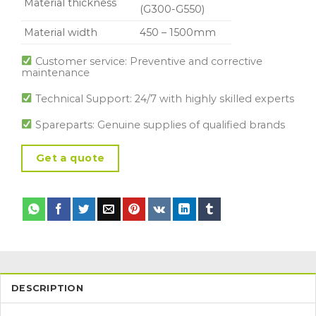
Material thickness
(G300-G550)
Material width
450 – 1500mm
Customer service: Preventive and corrective
maintenance
Technical Support: 24/7 with highly skilled experts
Spareparts: Genuine supplies of qualified brands
Get a quote
DESCRIPTION