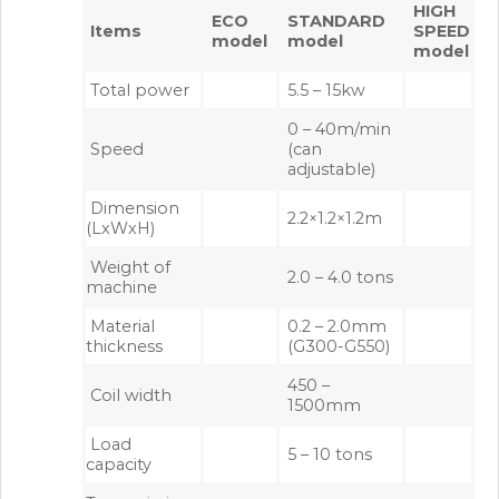
HIGH
ECO
STANDARD
Items
SPEED
model
model
model
Total power
5.5 – 15kw
0 – 40m/min
Speed
(can
adjustable)
Dimension
2.2×1.2×1.2m
(LxWxH)
Weight of
2.0 – 4.0 tons
machine
Material
0.2 – 2.0mm
thickness
(G300-G550)
450 –
Coil width
1500mm
Load
5 – 10 tons
capacity