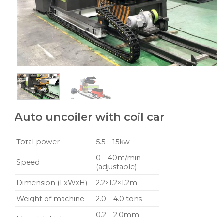
Auto uncoiler with coil car
Total power
5.5 – 15kw
0 – 40m/min
Speed
(adjustable)
Dimension (LxWxH)
2.2×1.2×1.2m
Weight of machine
2.0 – 4.0 tons
0.2 – 2.0mm