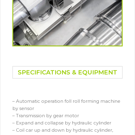
SPECIFICATIONS & EQUIPMENT
– Automatic operation foll roll forming machine
by sensor
– Transmission by gear motor
– Expand and collapse by hydraulic cylinder
– Coil car up and down by hydraulic cylinder,