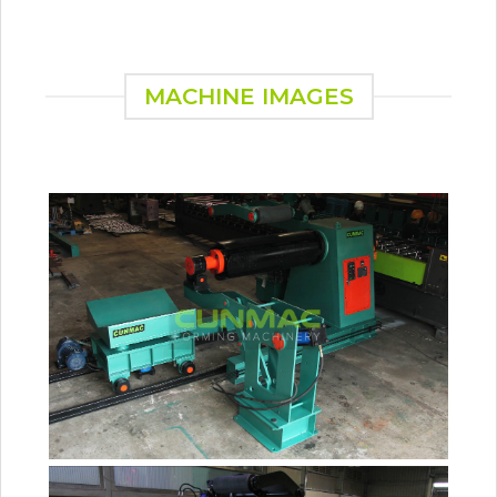
MACHINE IMAGES