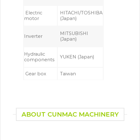
Electric
HITACHI/TOSHIBA
motor
(Japan)
MITSUBISHI
Inverter
(Japan)
Hydraulic
YUKEN (Japan)
components
Gear box
Taiwan
ABOUT CUNMAC MACHINERY