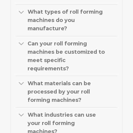
What types of roll forming
machines do you
manufacture?
Can your roll forming
machines be customized to
meet specific
requirements?
What materials can be
processed by your roll
forming machines?
What industries can use
your roll forming
machines?