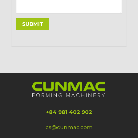
+84 981 402 902
cs@cunmac.com