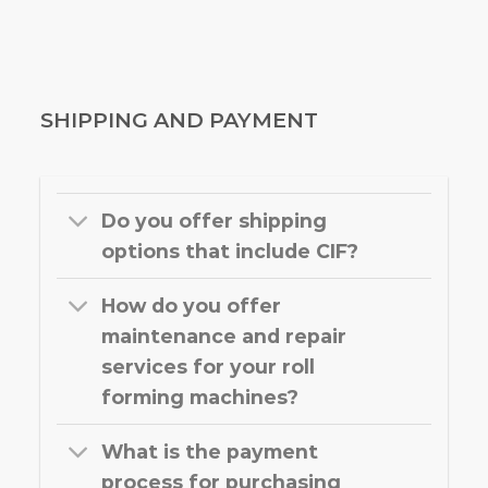
SHIPPING AND PAYMENT
Do you offer shipping
options that include CIF?
How do you offer
maintenance and repair
services for your roll
forming machines?
What is the payment
process for purchasing