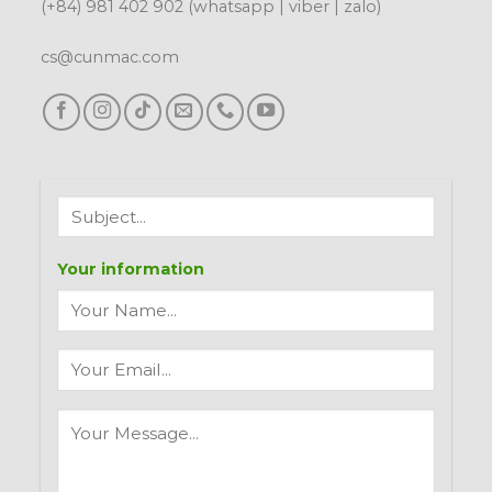
(+84) 981 402 902 (whatsapp | viber | zalo)
cs@cunmac.com
Your information