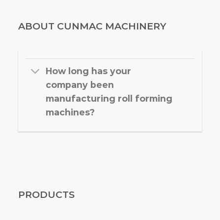
ABOUT CUNMAC MACHINERY
How long has your
company been
manufacturing roll forming
machines?
PRODUCTS