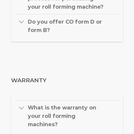
your roll forming machine?
Do you offer CO form D or
form B?
WARRANTY
What is the warranty on
your roll forming
machines?