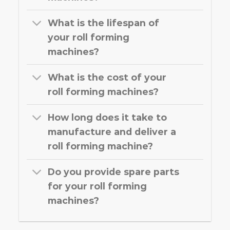
What is the lifespan of
your roll forming
machines?
What is the cost of your
roll forming machines?
How long does it take to
manufacture and deliver a
roll forming machine?
Do you provide spare parts
for your roll forming
machines?