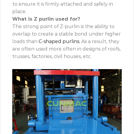
to ensure it is firmly attached and safely in
place.
What is Z purlin used for?
The strong point of Z-purlin is the ability to
overlap to create a stable bond under higher
loads than
C-shaped purlins.
As a result, they
are often used more often in designs of roofs,
trusses, factories, civil houses, etc.