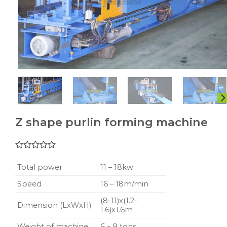
Z shape purlin forming machine
0.00
5
1
out
Total power
11 – 18kw
of
based
Speed
16 – 18m/min
on
customer
(8-11)x(1.2-
Dimension (LxWxH)
rating
1.6)x1.6m
Weight of machine
6 – 9 tons