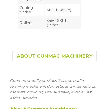
Cutting
SKD11 (Japan)
blades
S45C, SKD11
Rollers
(Japan)
ABOUT CUNMAC MACHINERY
Cunmac proudly provides Z shape purlin
forming machine in domestic and international
markets including Asia, Australia, Middle East,
Africa, America.
About Cunmac Machinery