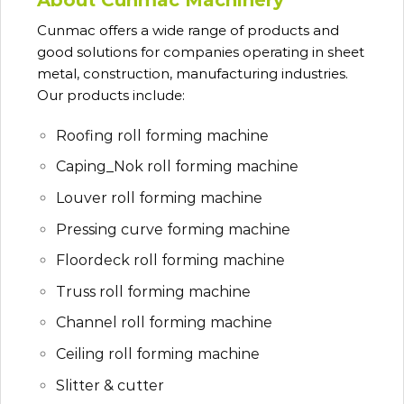
Cunmac
offers a wide range of products and
good solutions for companies operating in sheet
metal, construction, manufacturing industries.
Our products include:
Roofing roll forming machine
Caping_Nok roll forming machine
Louver roll forming machine
Pressing curve forming machine
Floordeck roll forming machine
Truss roll forming machine
Channel roll forming machine
Ceiling roll forming machine
Slitter & cutter