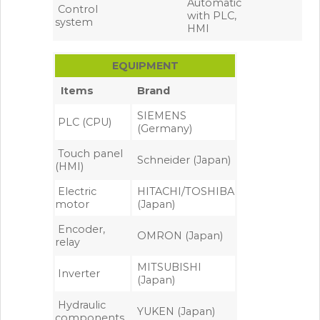
Automatic
Control
with PLC,
system
HMI
EQUIPMENT
Items
Brand
SIEMENS
PLC (CPU)
(Germany)
Touch panel
Schneider (Japan)
(HMI)
Electric
HITACHI/TOSHIBA
motor
(Japan)
Encoder,
OMRON (Japan)
relay
MITSUBISHI
Inverter
(Japan)
Hydraulic
YUKEN (Japan)
components