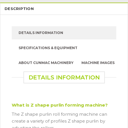
DESCRIPTION
DETAILS INFORMATION
SPECIFICATIONS & EQUIPMENT
ABOUT CUNMAC MACHINERY
MACHINE IMAGES
DETAILS INFORMATION
What is Z shape purlin forming machine?
The Z shape purlin roll forming machine can
create a variety of profiles Z shape purlin by
adjusting the rollers.