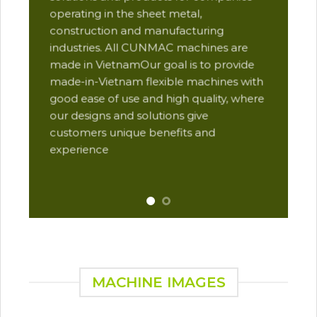
des
operating in the sheet metal,
qua
construction and manufacturing
and
industries. All CUNMAC machines are
pro
made in VietnamOur goal is to provide
are
made-in-Vietnam flexible machines with
pre
good ease of use and high quality, where
com
our designs and solutions give
suc
customers unique benefits and
Yu
experience
MACHINE IMAGES