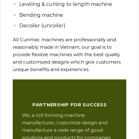
Leveling & cutting to length machine
Bending machine
Decoiler (uncoiler)
All Cunmac machines are professionally and
reasonably made in Vietnam, our goal is to
provide flexible machines with the best quality
and customized designs which give customers
unique benefits and experiences.
Our
PARTNERSHIP FOR SUCCESS
man
We, a roll forming machine
res
manufacturer, customize design and
ope
manufacture a wide range of good
Thi
solutions and products for companies