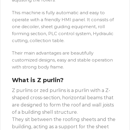
This machine is fully automatic and easy to
operate with a friendly HMI panel. It consists of
one decoiler, sheet guiding equipment, roll
forming section, PLC control system, Hydraulic
cutting, collection table.
Their main advantages are beautifully
customized designs, easy and stable operation
with strong body frame.
What is Z purlin?
Z purlins or zed purlins is a purlin with a Z-
shaped cross-section, horizontal beams that
are designed to form the roof and wall joists
of a building shell structure.
They sit between the roofing sheets and the
building, acting as a support for the sheet