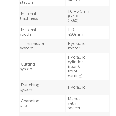
station
1.0 – 3.0mm
Material
(G300-
thickness
G550)
Material
150 –
width
450mm
Transmission
Hydraulic
system
motor
Hydraulic
cylinder
Cutting
(rear &
system
front
cutting)
Punching
Hydraulic
system
Manual
Changing
with
size
spacers