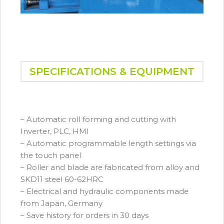
SPECIFICATIONS & EQUIPMENT
– Automatic roll forming and cutting with
Inverter, PLC, HMI
– Automatic programmable length settings via
the touch panel
– Roller and blade are fabricated from alloy and
SKD11 steel 60-62HRC
– Electrical and hydraulic components made
from Japan, Germany
– Save history for orders in 30 days