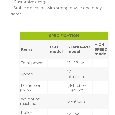
– Customize design
– Stable operation with strong power and body
frame
SPECIFICATION
HIGH
ECO
STANDARD
Items
SPEED
model
model
model
Total power
11 – 18kw
16 –
Speed
18m/min
Dimension
(8-11)x(1.2-
(LxWxH)
1.6)x1.6m
Weight of
6 – 9 tons
machine
Roller
14 – 20