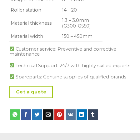
Roller station
14 – 20
1.3 – 3.0mm
Material thickness
(G300-G550)
Material width
150 – 450mm
Customer service: Preventive and corrective
maintenance
Technical Support: 24/7 with highly skilled experts
Spareparts: Genuine supplies of qualified brands
Get a quote