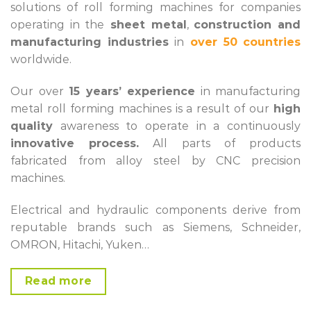
solutions of roll forming machines for companies
operating in the
sheet metal
,
construction and
manufacturing industries
in
over 50
countries
worldwide.
Our over
15 years’ experience
in manufacturing
metal roll forming machines is a result of our
high
quality
awareness to operate in a continuously
innovative process.
All parts of products
fabricated from alloy steel by CNC precision
machines.
Electrical and hydraulic components derive from
reputable brands such as Siemens, Schneider,
OMRON, Hitachi, Yuken…
Read more