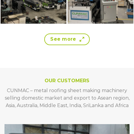
See more
OUR CUSTOMERS
CUNMAC – metal roofing sheet making machinery
selling domestic market and export to Asean region,
Asia, Australia, Middle East, India, SriLanka and Africa