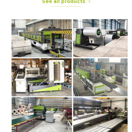
See all products