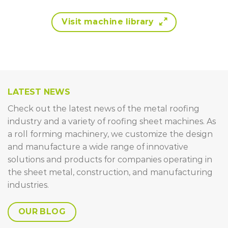
Visit machine library
LATEST NEWS
Check out the latest news of the metal roofing
industry and a variety of roofing sheet machines. As
a roll forming machinery, we customize the design
and manufacture a wide range of innovative
solutions and products for companies operating in
the sheet metal, construction, and manufacturing
industries.
OUR BLOG