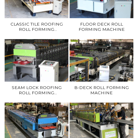
CLASSIC TILE ROOFING
FLOOR DECK ROLL
ROLL FORMING
FORMING MACHINE
MACHINE
SEAM LOCK ROOFING
B-DECK ROLL FORMING
ROLL FORMING
MACHINE
MACHINE