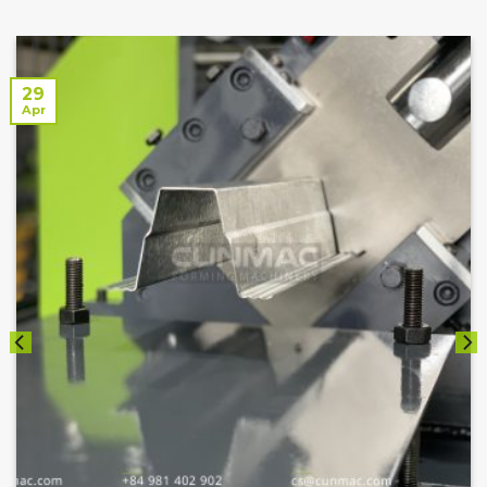
29
Apr