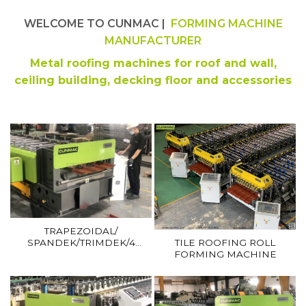
WELCOME TO CUNMAC |
FORMING MACHINE
MANUFACTURER
Metal roofing machines for roof and wall,
ceiling building, decking floor and accessories
TRAPEZOIDAL/
SPANDEK/TRIMDEK/4
TILE ROOFING ROLL
ANGLES ROOFING ROLL
FORMING MACHINE
FORMING MACHINE