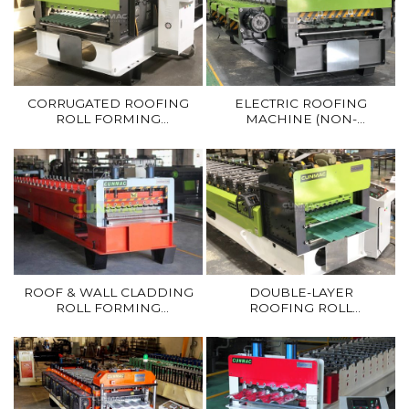
CORRUGATED ROOFING
ELECTRIC ROOFING
ROLL FORMING
MACHINE (NON-
MACHINE
HYDRAULIC)
ROOF & WALL CLADDING
DOUBLE-LAYER
ROLL FORMING
ROOFING ROLL
MACHINE
FORMING MACHINE