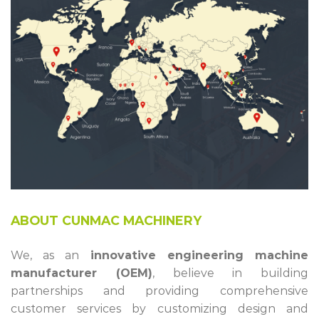
ABOUT CUNMAC MACHINERY
We, as an
innovative engineering machine
manufacturer (OEM)
, believe in building
partnerships and providing comprehensive
customer services by customizing design and