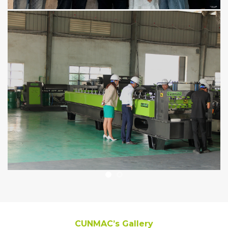
CUNMAC’s Gallery