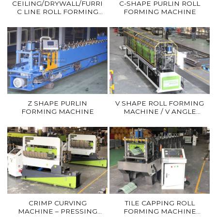
CEILING/DRYWALL/FURRING/
C-SHAPE PURLIN ROLL
C LINE ROLL FORMING
FORMING MACHINE
MACHINE
Z SHAPE PURLIN
V SHAPE ROLL FORMING
FORMING MACHINE
MACHINE / V ANGLE
ROLL FORMER
CRIMP CURVING
TILE CAPPING ROLL
MACHINE – PRESSING
FORMING MACHINE