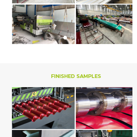
FINISHED SAMPLES