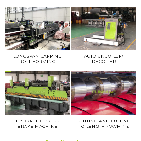
CURVE FORMING
(RIDGE CAP MACHINE)
MACHINE
LONGSPAN CAPPING
AUTO UNCOILER/
ROLL FORMING
DECOILER
MACHINE
HYDRAULIC PRESS
SLITTING AND CUTTING
BRAKE MACHINE
TO LENGTH MACHINE