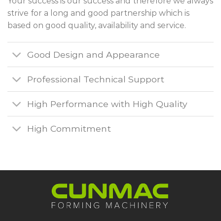
Your success is our success and therefore we always
strive for a long and good partnership which is
based on good quality, availability and service.
Good Design and Appearance
Professional Technical Support
High Performance with High Quality
High Commitment