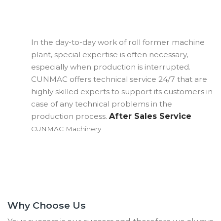
In the day-to-day work of roll former machine
Al
plant, special expertise is often necessary,
al
especially when production is interrupted.
El
CUNMAC offers technical service 24/7 that are
fa
highly skilled experts to support its customers in
OM
case of any technical problems in the
Ma
production process.
After Sales Service
CUNMAC Machinery
Why Choose Us