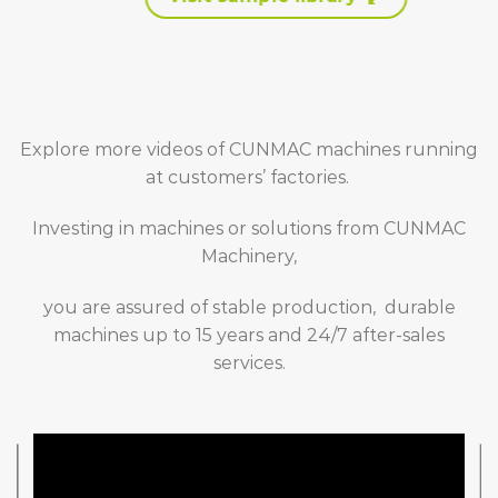
Explore more videos of CUNMAC machines running
at customers’ factories.
Investing in machines or solutions from CUNMAC
Machinery,
you are assured of stable production, durable
machines up to 15 years and 24/7 after-sales
services.