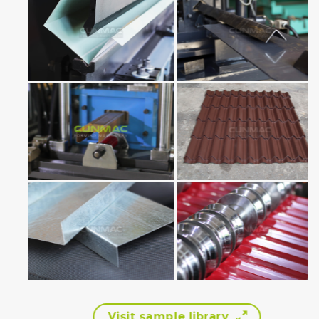
Visit sample library