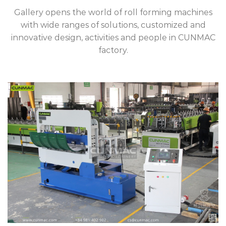
Gallery opens the world of roll forming machines
with wide ranges of solutions, customized and
innovative design, activities and people in CUNMAC
factory.