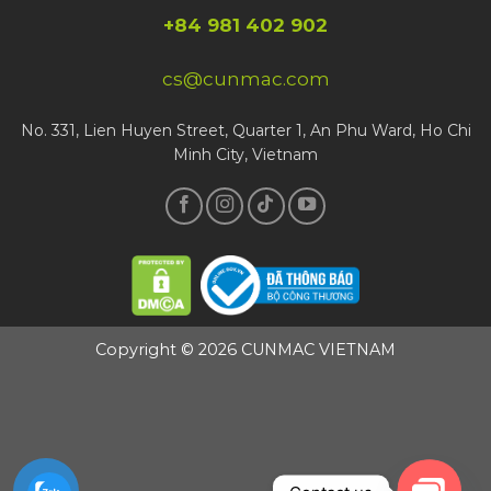
+84 981 402 902
cs@cunmac.com
No. 331, Lien Huyen Street, Quarter 1, An Phu Ward, Ho Chi
Minh City, Vietnam
Copyright © 2026 CUNMAC VIETNAM