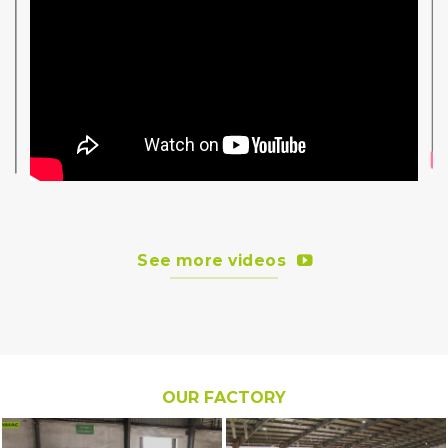
See more videos
OUR FACTORY