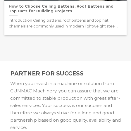
How to Choose Ceiling Battens, Roof Battens and
Top Hats for Building Projects
Introduction Ceiling battens, roof battens and top hat
channels are commonly used in modern lightweight steel
framing systems. [...]
PARTNER FOR SUCCESS
When you invest in a machine or solution from
CUNMAC Machinery, you can assure that we are
committed to stable production with great after-
sales services. Your success is our success and
therefore we always strive for a long and good
partnership based on good quality, availability and
service.