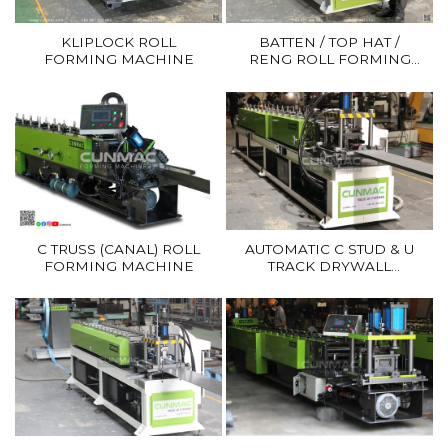
KLIPLOCK ROLL
BATTEN / TOP HAT /
FORMING MACHINE
RENG ROLL FORMING
MACHINE
C TRUSS (CANAL) ROLL
AUTOMATIC C STUD & U
FORMING MACHINE
TRACK DRYWALL
FORMING MACHINE