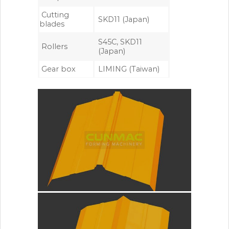
Cutting
SKD11 (Japan)
blades
S45C, SKD11
Rollers
(Japan)
Gear box
LIMING (Taiwan)