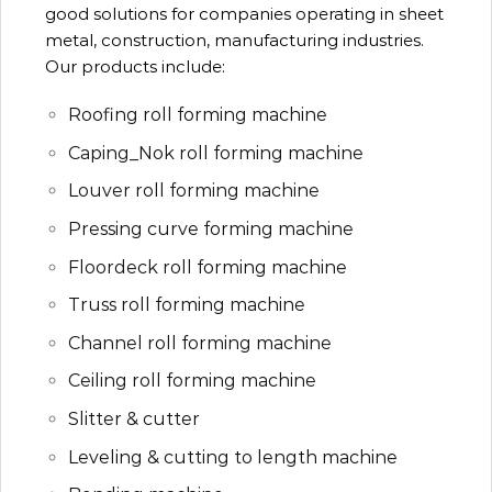
good solutions for companies operating in sheet
metal, construction, manufacturing industries.
Our products include:
Roofing roll forming machine
Caping_Nok roll forming machine
Louver roll forming machine
Pressing curve forming machine
Floordeck roll forming machine
Truss roll forming machine
Channel roll forming machine
Ceiling roll forming machine
Slitter & cutter
Leveling & cutting to length machine