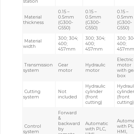
station
0.15 –
0.15 –
0.15 –
Material
0.5mm
0.5mm
0.5mm
thickness
(G300-
(G300-
(G300-
G550)
G550)
G550)
300; 304;
300; 304;
300; 30
Material
400;
400;
400;
width
457mm
457mm
457m
Electric
Transmission
Gear
Hydraulic
motor
system
motor
motor
with ge
box
Hydraulic
Hydraul
Cutting
Not
cylinder
cylinde
system
included
(front
(front
cutting)
cutting)
Forward
&
Automa
backward
Automatic
Control
with PL
by
with PLC,
system
HMI,