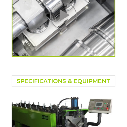
SPECIFICATIONS & EQUIPMENT