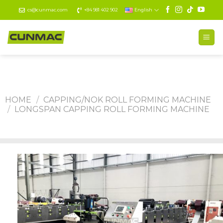
Skip
cs@cunmac.com
+84 981 402 902
English
to
content
HOME
/
CAPPING/NOK ROLL FORMING MACHINE
/
LONGSPAN CAPPING ROLL FORMING MACHINE