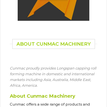
ABOUT CUNMAC MACHINERY
Cunmac proudly provides Longspan capping roll
forming machine in domestic and international
markets including Asia, Australia, Middle East,
Africa, America.
About Cunmac Machinery
Cunmac
offers a wide range of products and