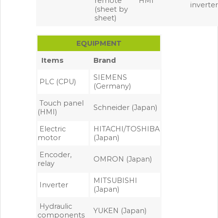
remote
HMI
inverte
(sheet by
sheet)
EQUIPMENT
Items
Brand
SIEMENS
PLC (CPU)
(Germany)
Touch panel
Schneider (Japan)
(HMI)
Electric
HITACHI/TOSHIBA
motor
(Japan)
Encoder,
OMRON (Japan)
relay
MITSUBISHI
Inverter
(Japan)
Hydraulic
YUKEN (Japan)
components