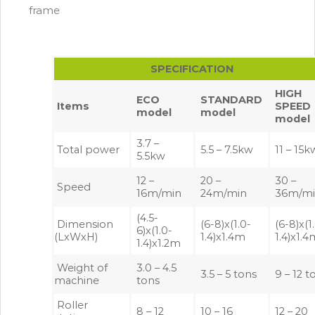
frame
SPECIFICATION
HIGH
ECO
STANDARD
Items
SPEED
model
model
model
3.7 –
Total power
5.5 – 7.5kw
11 – 15k
5.5kw
12 –
20 –
30 –
Speed
16m/min
24m/min
36m/m
(4.5-
Dimension
(6-8)x(1.0-
(6-8)x(1
6)x(1.0-
(LxWxH)
1.4)x1.4m
1.4)x1.
1.4)x1.2m
Weight of
3.0 – 4.5
3.5 – 5 tons
9 – 12 t
machine
tons
Roller
8 – 12
10 – 16
12 – 20