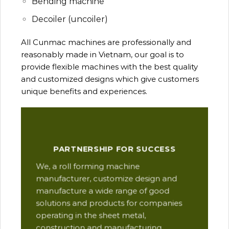
Bending machine
Decoiler (uncoiler)
All Cunmac machines are professionally and
reasonably made in Vietnam, our goal is to
provide flexible machines with the best quality
and customized designs which give customers
unique benefits and experiences.
Our
PARTNERSHIP FOR SUCCESS
man
We, a roll forming machine
res
manufacturer, customize design and
ope
manufacture a wide range of good
Thi
solutions and products for companies
des
operating in the sheet metal,
qua
construction and manufacturing