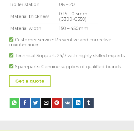
Roller station
08 – 20
0.15 – 0.5mm
Material thickness
(G300-G550)
Material width
150 – 450mm
Customer service: Preventive and corrective
maintenance
Technical Support: 24/7 with highly skilled experts
Spareparts: Genuine supplies of qualified brands
Get a quote