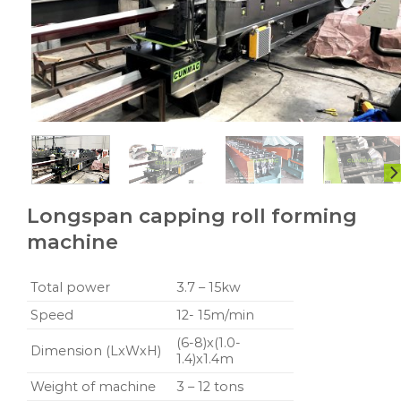
Longspan capping roll forming
machine
Total power
3.7 – 15kw
Speed
12- 15m/min
(6-8)x(1.0-
Dimension (LxWxH)
1.4)x1.4m
Weight of machine
3 – 12 tons