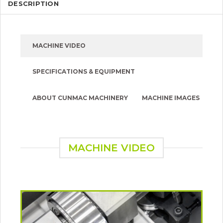
DESCRIPTION
MACHINE VIDEO
SPECIFICATIONS & EQUIPMENT
ABOUT CUNMAC MACHINERY
MACHINE IMAGES
MACHINE VIDEO