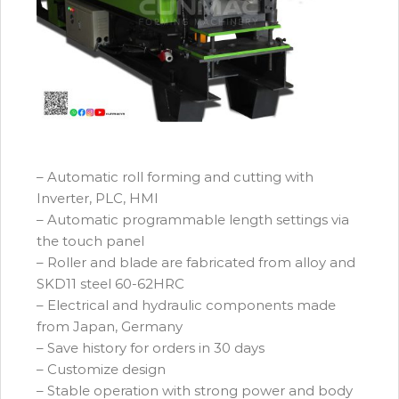
– Automatic roll forming and cutting with
Inverter, PLC, HMI
– Automatic programmable length settings via
the touch panel
– Roller and blade are fabricated from alloy and
SKD11 steel 60-62HRC
– Electrical and hydraulic components made
from Japan, Germany
– Save history for orders in 30 days
– Customize design
– Stable operation with strong power and body