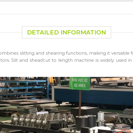
DETAILED INFORMATION
mbines slitting and shearing functions, making it versatile 
tors. Slit and shear/cut to length machine is widely used in 