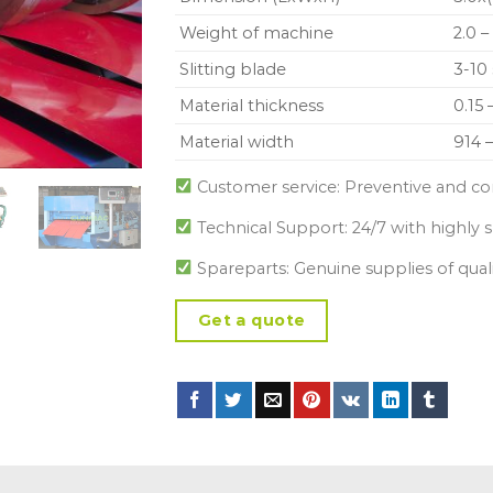
Weight of machine
2.0 –
Slitting blade
3-10 
Material thickness
0.15
Material width
914 
Customer service: Preventive and co
Technical Support: 24/7 with highly s
Spareparts: Genuine supplies of qual
Get a quote