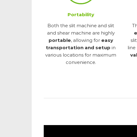
Portability
Both the slit machine and slit
T
and shear machine are highly
e
portable
, allowing for
easy
sl
transportation and setup
in
line
various locations for maximum
va
convenience.