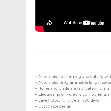
– Automatic roll forming and cutting wit
– Automatic programmable length settin
– Roller and blade are fabricated from 
– Electrical and hydraulic components
– Save history for orders in 30 days
– Customize design