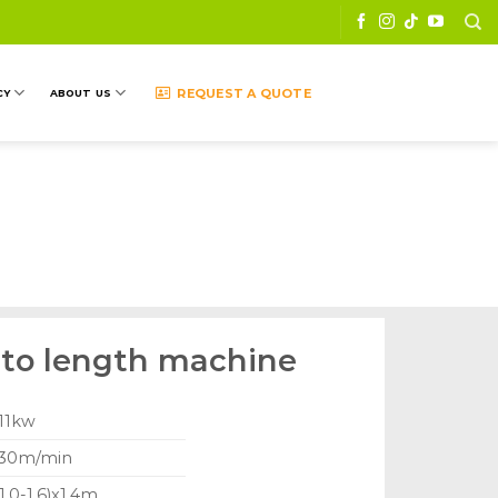
REQUEST A QUOTE
CY
ABOUT US
g to length machine
 11kw
 30m/min
1.0-1.6)x1.4m