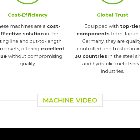
Cost-Efficiency
Global Trust
hese machines are a
cost-
Equipped with
top-tie
ffective solution
in the
components
from Japan
itting line and cut-to-length
Germany, they are qualit
 markets, offering
excellent
controlled and trusted in
o
lue
without compromising
30 countries
in the steel sl
quality.
and hydraulic metal she
industries.
MACHINE VIDEO