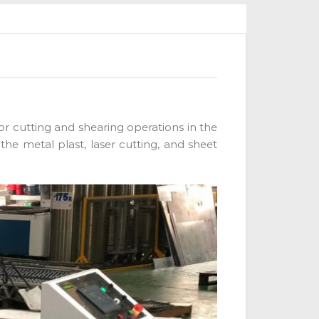
for cutting and shearing operations in the
the metal plast, laser cutting, and sheet