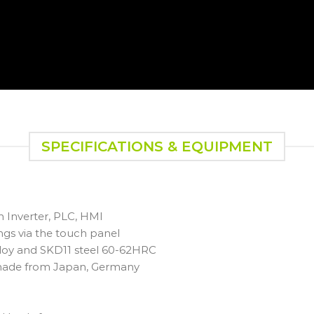
SPECIFICATIONS & EQUIPMENT
h Inverter, PLC, HMI
gs via the touch panel
alloy and SKD11 steel 60-62HRC
 made from Japan, Germany