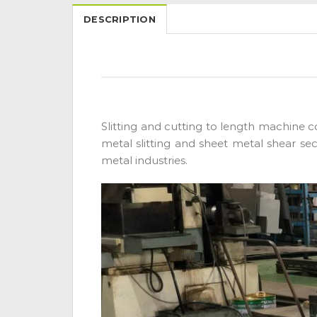
DESCRIPTION
Slitting and cutting to length machine co
metal slitting and sheet metal shear sec
metal industries.