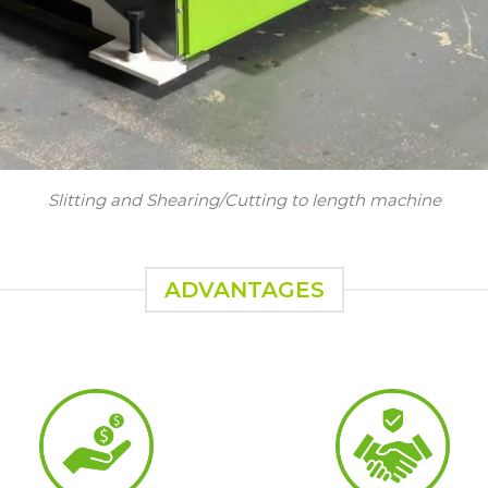
Slitting and Shearing/Cutting to length machine
ADVANTAGES