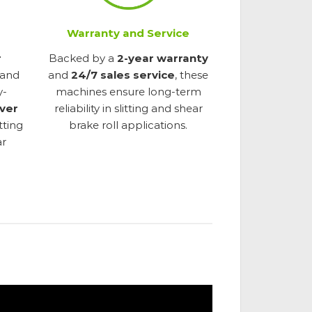
Warranty and Service
r
Backed by a
2-year warranty
 and
and
24/7 sales service
, these
y-
machines ensure long-term
ver
reliability in slitting and shear
itting
brake roll applications.
ar