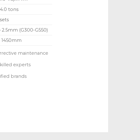
 4.0 tons
sets
 – 2.5mm (G300-G550)
– 1450mm
rrective maintenance
killed experts
ified brands