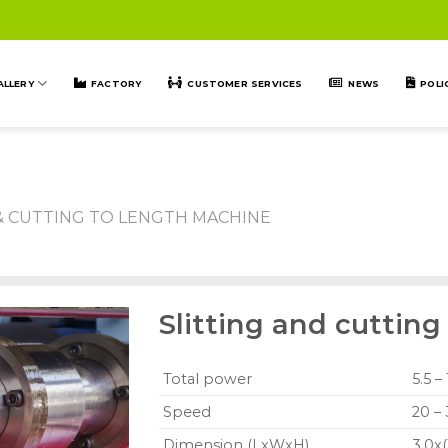
ALLERY
FACTORY
CUSTOMER SERVICES
NEWS
POLI
 & CUTTING TO LENGTH MACHINE
Slitting and cuttin
Total power
5.5 –
Speed
20 –
Dimension (LxWxH)
3.0x(