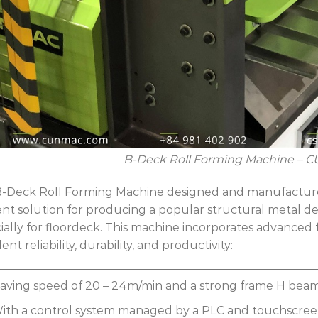
B-Deck
Roll Forming Machine – 
-Deck Roll Forming Machine designed and manufactu
ient solution for producing a popular structural metal d
ially for floordeck. This machine incorporates advanced 
ent reliability, durability, and productivity:
aving speed of 20 – 24m/min and a strong frame H be
ith a control system managed by a PLC and touchscreen