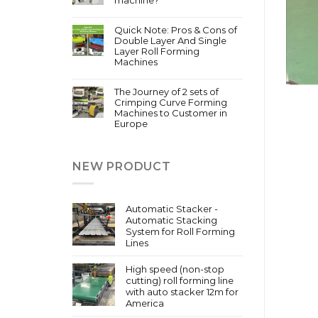
Quick Note: Pros & Cons of
Double Layer And Single
Layer Roll Forming
Machines
The Journey of 2 sets of
Crimping Curve Forming
Machines to Customer in
Europe
NEW PRODUCT
Automatic Stacker -
Automatic Stacking
System for Roll Forming
Lines
High speed (non-stop
cutting) roll forming line
with auto stacker 12m for
America