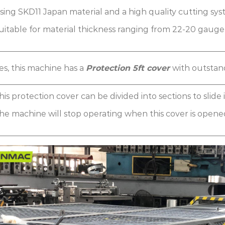
sing SKD11 Japan material and a high quality cutting sys
uitable for material thickness ranging from 22-20 gaug
es, this machine has a
Protection 5ft cover
with outstan
his protection cover can be divided into sections to slide
he machine will stop operating when this cover is opened