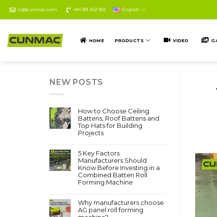
Skip
cs@cunmac.com
+84 981 402 902
English
to
content
HOME
PRODUCTS
VIDEO
G
NEW POSTS
How to Choose Ceiling
Battens, Roof Battens and
Top Hats for Building
Projects
5 Key Factors
Manufacturers Should
Know Before Investing in a
Combined Batten Roll
Forming Machine
Why manufacturers choose
AG panel roll forming
machine?