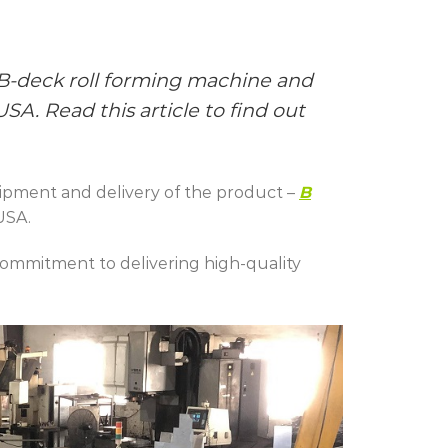
 B-deck
roll forming machine and
A. Read this article to find out
ipment and delivery of the product –
B
USA.
commitment to delivering high-quality