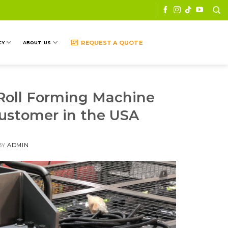
REQUEST A QUOTE
CY
ABOUT US
 Roll Forming Machine
ustomer in the USA
BY
ADMIN