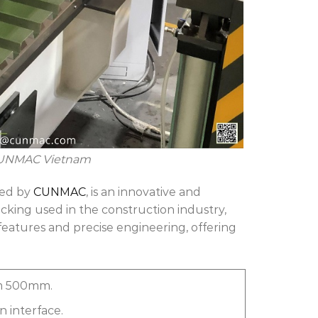
CUNMAC Vietnam
red by
CUNMAC
, is an innovative and
ecking used in the construction industry,
features and precise engineering, offering
am 500mm.
 interface.