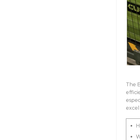
The B
effic
espec
excell
H
W