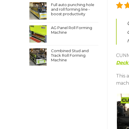
Full auto punching hole
and roll forming line -
boost productivity
AG Panel Roll Forming
Machine
Combined Stud and
CUNMA
Track Roll Forming
Machine
Deck 
This 
machi