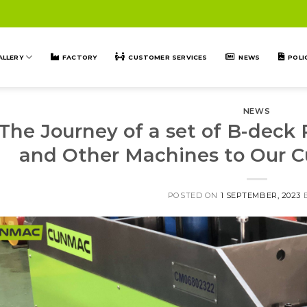
ALLERY
FACTORY
CUSTOMER SERVICES
NEWS
POLI
NEWS
The Journey of a set of B-deck
and Other Machines to Our C
POSTED ON
1 SEPTEMBER, 2023