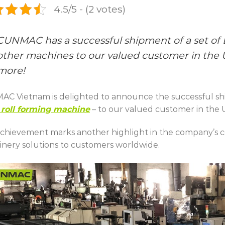
4.5/5 - (2 votes)
CUNMAC has a successful shipment of a set of
other machines to our valued customer in the US
more!
C Vietnam is delighted to announce the successful sh
roll forming machine
– to our valued customer in the 
achievement marks another highlight in the company’s 
nery solutions to customers worldwide.