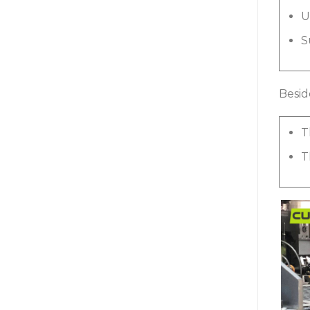
U
S
Besid
T
T