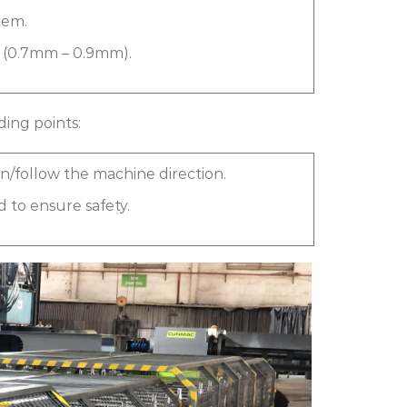
tem.
e (0.7mm – 0.9mm).
ding points:
 in/follow the machine direction.
 to ensure safety.