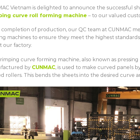
C Vietnam is delighted to announce the successful shi
ping curve roll forming machine
– to our valued cust
completion of production, our QC team at CUNMAC meti
ng machines to ensure they meet the highest standards
t our factory.
rimping curve forming machine, also known as pressing
factured by
CUNMAC
, is used to make curved panels by
d rollers. This bends the sheets into the desired curve 