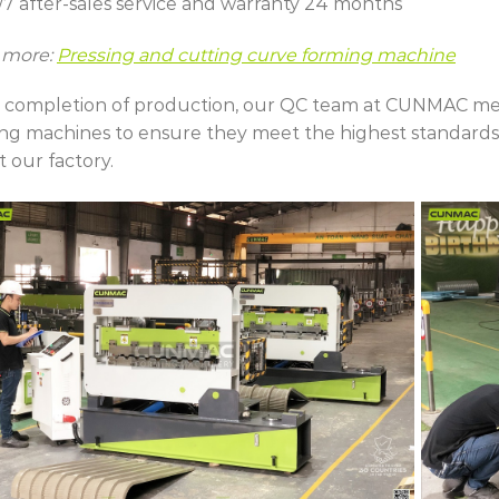
/7 after-sales service and warranty 24 months
 more:
Pressing and cutting curve forming machine
completion of production, our QC team at CUNMAC meti
ng machines to ensure they meet the highest standards
t our factory.