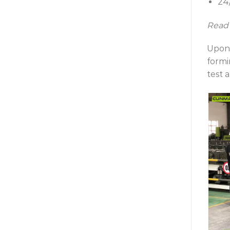
24
Read
Upon 
formi
test a