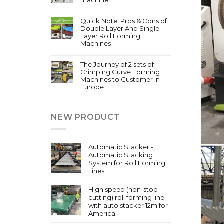
Quick Note: Pros & Cons of
Double Layer And Single
Layer Roll Forming
Machines
The Journey of 2 sets of
Crimping Curve Forming
Machines to Customer in
Europe
NEW PRODUCT
Automatic Stacker -
Automatic Stacking
System for Roll Forming
Lines
High speed (non-stop
cutting) roll forming line
with auto stacker 12m for
America