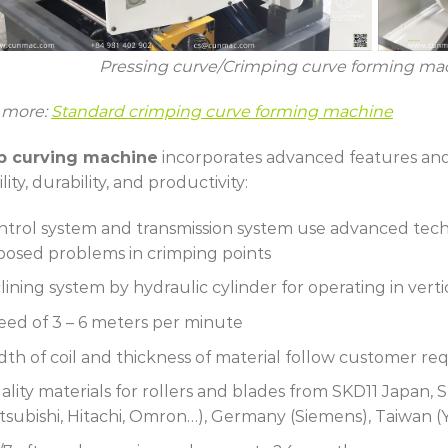
Pressing curve/Crimping curve forming m
 more:
Standard crimping curve forming machine
p curving machine
incorporates advanced features and 
ility, durability, and productivity:
ntrol system and transmission system use advanced tech
posed problems in crimping points
lining system by hydraulic cylinder for operating in vert
eed of 3 – 6 meters per minute
dth of coil and thickness of material follow customer r
ality materials for rollers and blades from SKD11 Japan
itsubishi, Hitachi, Omron…), Germany (Siemens), Taiwan (