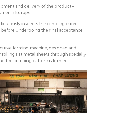
pment and delivery of the product –
omer in Europe.
culously inspects the crimping curve
 before undergoing the final acceptance
 curve forming machine, designed and
 rolling flat metal sheets through specially
and the crimping pattern is formed.