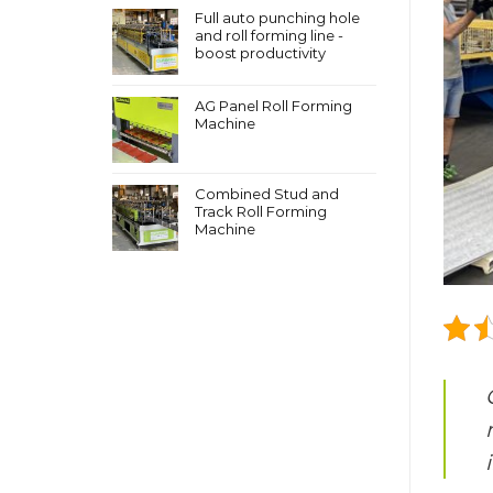
Full auto punching hole
and roll forming line -
boost productivity
AG Panel Roll Forming
Machine
Combined Stud and
Track Roll Forming
Machine