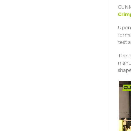
CUNMA
Crim
Upon 
formi
test a
The c
manu
shape