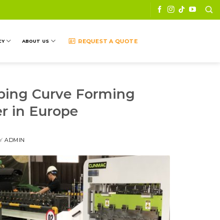
REQUEST A QUOTE
CY
ABOUT US
mping Curve Forming
r in Europe
Y
ADMIN