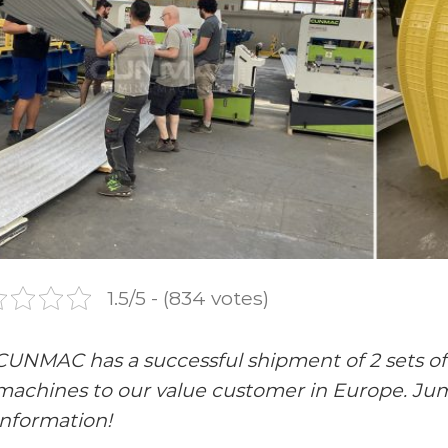
1.5/5 - (834 votes)
CUNMAC has a successful shipment of 2 sets o
machines to our value customer in Europe. Jump
information!