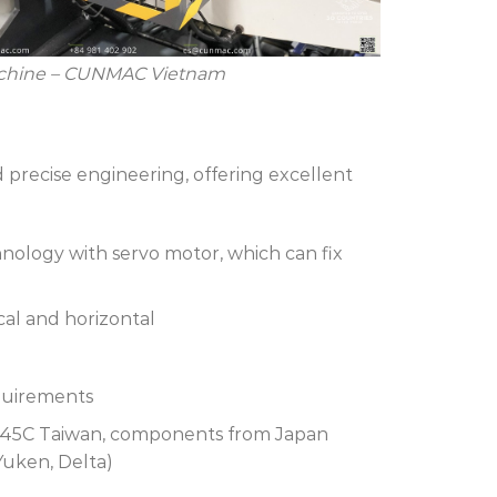
achine – CUNMAC Vietnam
precise engineering, offering excellent
nology with servo motor, which can fix
ical and horizontal
equirements
, S45C Taiwan, components from Japan
Yuken, Delta)