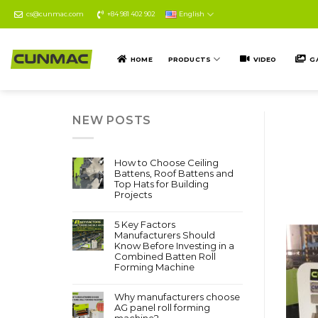
Skip
cs@cunmac.com
+84 981 402 902
English
to
content
HOME
PRODUCTS
VIDEO
G
NEW POSTS
How to Choose Ceiling
Battens, Roof Battens and
Top Hats for Building
Projects
5 Key Factors
Manufacturers Should
Know Before Investing in a
Combined Batten Roll
Forming Machine
Why manufacturers choose
AG panel roll forming
machine?