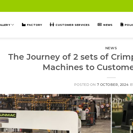
ALLERY
FACTORY
CUSTOMER SERVICES
NEWS
POLI
NEWS
The Journey of 2 sets of Cri
Machines to Custome
POSTED ON
7 OCTOBER, 2024
B