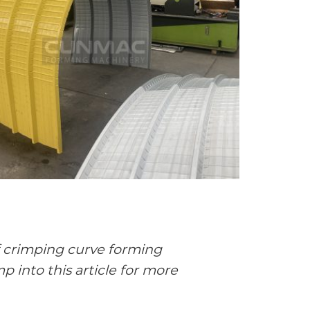
f crimping curve forming
 into this article for more