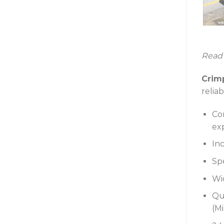
Read
Crim
reliab
Co
ex
Inc
Sp
Wi
Qu
(M