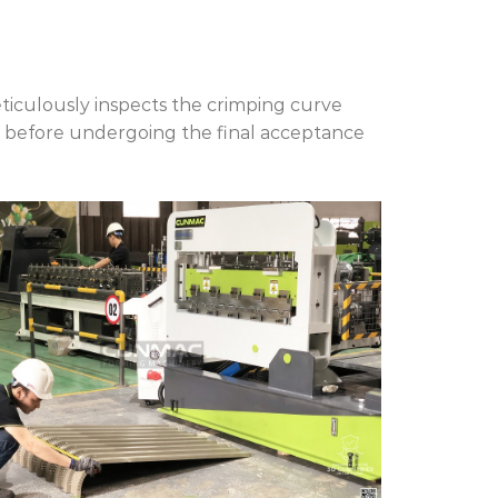
culously inspects the crimping curve
 before undergoing the final acceptance