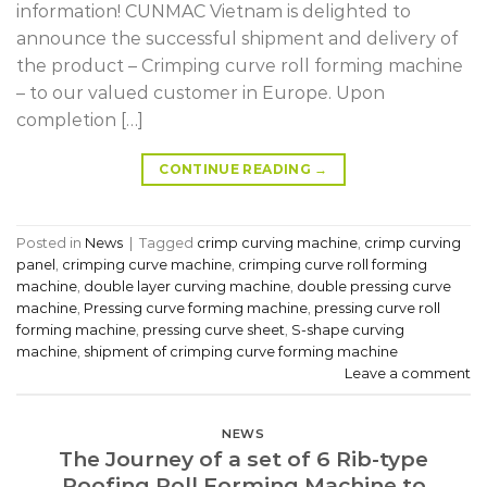
information! CUNMAC Vietnam is delighted to
announce the successful shipment and delivery of
the product – Crimping curve roll forming machine
– to our valued customer in Europe. Upon
completion […]
CONTINUE READING
→
Posted in
News
|
Tagged
crimp curving machine
,
crimp curving
panel
,
crimping curve machine
,
crimping curve roll forming
machine
,
double layer curving machine
,
double pressing curve
machine
,
Pressing curve forming machine
,
pressing curve roll
forming machine
,
pressing curve sheet
,
S-shape curving
machine
,
shipment of crimping curve forming machine
Leave a comment
NEWS
The Journey of a set of 6 Rib-type
Roofing Roll Forming Machine to