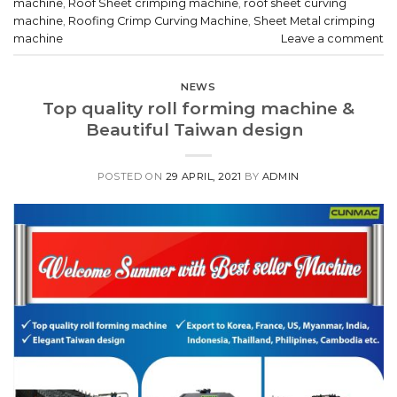
machine
,
Roof Sheet crimping machine
,
roof sheet curving
machine
,
Roofing Crimp Curving Machine
,
Sheet Metal crimping
machine
Leave a comment
NEWS
Top quality roll forming machine &
Beautiful Taiwan design
POSTED ON
29 APRIL, 2021
BY
ADMIN