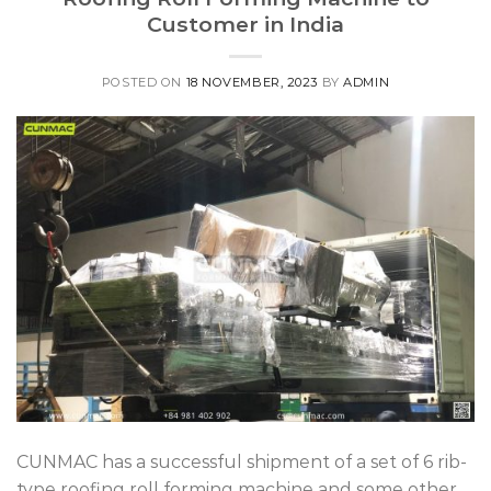
Customer in India
POSTED ON
18 NOVEMBER, 2023
BY
ADMIN
CUNMAC has a successful shipment of a set of 6 rib-
type roofing roll forming machine and some other