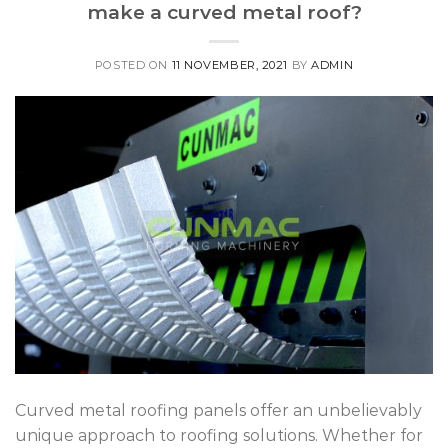
make a curved metal roof?
POSTED ON
11 NOVEMBER, 2021
BY
ADMIN
Curved metal roofing panels offer an unbelievably
unique approach to roofing solutions. Whether for