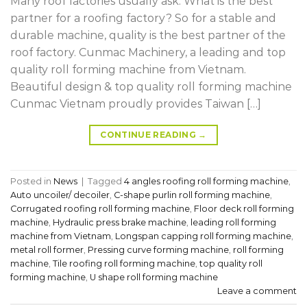
Many roof factories usually ask: What is the best
partner for a roofing factory? So for a stable and
durable machine, quality is the best partner of the
roof factory. Cunmac Machinery, a leading and top
quality roll forming machine from Vietnam.
Beautiful design & top quality roll forming machine
Cunmac Vietnam proudly provides Taiwan […]
CONTINUE READING
→
Posted in
News
|
Tagged
4 angles roofing roll forming machine
,
Auto uncoiler/ decoiler
,
C-shape purlin roll forming machine
,
Corrugated roofing roll forming machine
,
Floor deck roll forming
machine
,
Hydraulic press brake machine
,
leading roll forming
machine from Vietnam
,
Longspan capping roll forming machine
,
metal roll former
,
Pressing curve forming machine
,
roll forming
machine
,
Tile roofing roll forming machine
,
top quality roll
forming machine
,
U shape roll forming machine
Leave a comment