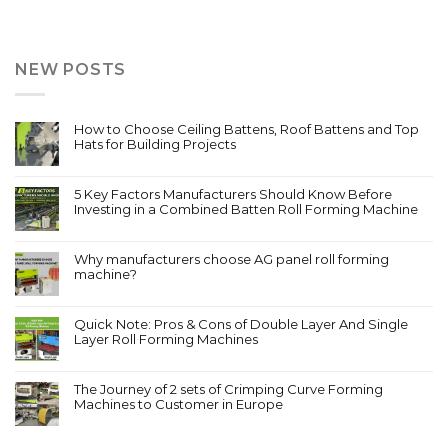
NEW POSTS
How to Choose Ceiling Battens, Roof Battens and Top
Hats for Building Projects
5 Key Factors Manufacturers Should Know Before
Investing in a Combined Batten Roll Forming Machine
Why manufacturers choose AG panel roll forming
machine?
Quick Note: Pros & Cons of Double Layer And Single
Layer Roll Forming Machines
The Journey of 2 sets of Crimping Curve Forming
Machines to Customer in Europe