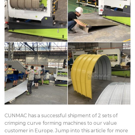
CUNMAC has a successful shipment of 2 sets of
crimping curve forming machines to our value
customer in Europe. Jump into this article for more