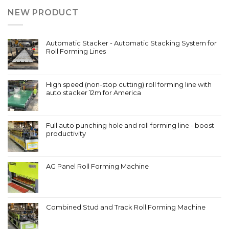
NEW PRODUCT
Automatic Stacker - Automatic Stacking System for
Roll Forming Lines
High speed (non-stop cutting) roll forming line with
auto stacker 12m for America
Full auto punching hole and roll forming line - boost
productivity
AG Panel Roll Forming Machine
Combined Stud and Track Roll Forming Machine