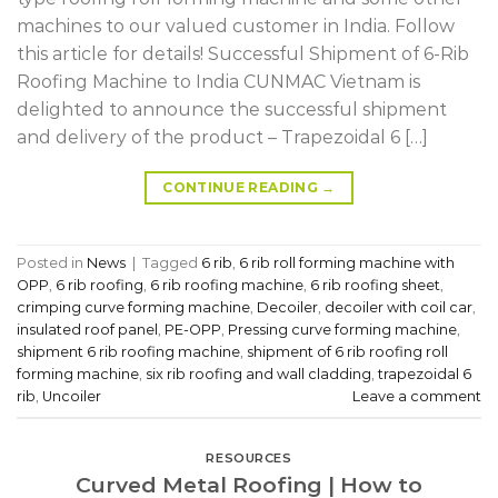
machines to our valued customer in India. Follow
this article for details! Successful Shipment of 6-Rib
Roofing Machine to India CUNMAC Vietnam is
delighted to announce the successful shipment
and delivery of the product – Trapezoidal 6 […]
CONTINUE READING
→
Posted in
News
|
Tagged
6 rib
,
6 rib roll forming machine with
OPP
,
6 rib roofing
,
6 rib roofing machine
,
6 rib roofing sheet
,
crimping curve forming machine
,
Decoiler
,
decoiler with coil car
,
insulated roof panel
,
PE-OPP
,
Pressing curve forming machine
,
shipment 6 rib roofing machine
,
shipment of 6 rib roofing roll
forming machine
,
six rib roofing and wall cladding
,
trapezoidal 6
rib
,
Uncoiler
Leave a comment
RESOURCES
Curved Metal Roofing | How to