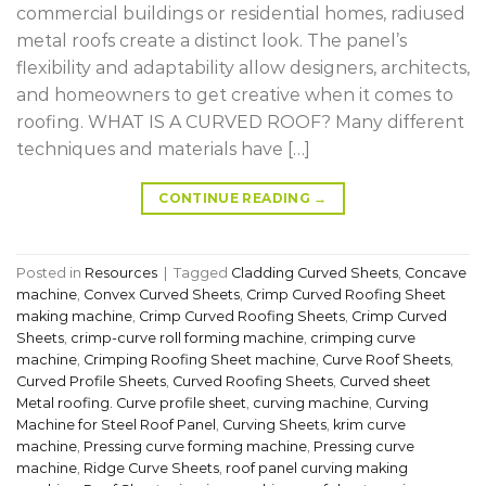
commercial buildings or residential homes, radiused
metal roofs create a distinct look. The panel’s
flexibility and adaptability allow designers, architects,
and homeowners to get creative when it comes to
roofing. WHAT IS A CURVED ROOF? Many different
techniques and materials have […]
CONTINUE READING
→
Posted in
Resources
|
Tagged
Cladding Curved Sheets
,
Concave
machine
,
Convex Curved Sheets
,
Crimp Curved Roofing Sheet
making machine
,
Crimp Curved Roofing Sheets
,
Crimp Curved
Sheets
,
crimp-curve roll forming machine
,
crimping curve
machine
,
Crimping Roofing Sheet machine
,
Curve Roof Sheets
,
Curved Profile Sheets
,
Curved Roofing Sheets
,
Curved sheet
Metal roofing. Curve profile sheet
,
curving machine
,
Curving
Machine for Steel Roof Panel
,
Curving Sheets
,
krim curve
machine
,
Pressing curve forming machine
,
Pressing curve
machine
,
Ridge Curve Sheets
,
roof panel curving making