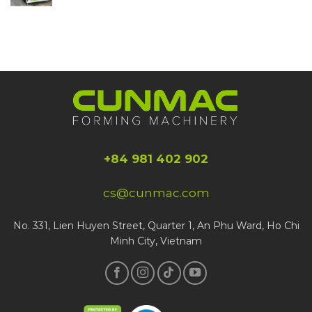
+84 981 402 902
cs@cunmac.com
No. 331, Lien Huyen Street, Quarter 1, An Phu Ward, Ho Chi
Minh City, Vietnam