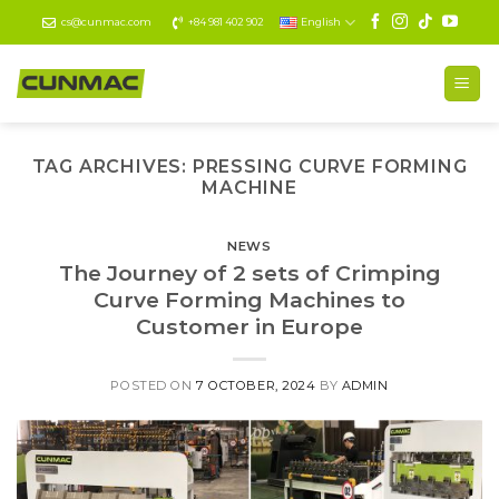
Skip
cs@cunmac.com
+84 981 402 902
English
to
content
TAG ARCHIVES:
PRESSING CURVE FORMING
MACHINE
NEWS
The Journey of 2 sets of Crimping
Curve Forming Machines to
Customer in Europe
POSTED ON
7 OCTOBER, 2024
BY
ADMIN