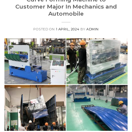
Customer Major In Mechanics and
Automobile
POSTED ON
1 APRIL, 2024
BY
ADMIN