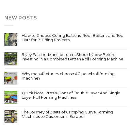
NEW POSTS
How to Choose Ceiling Battens, Roof Battens and Top
Hats for Building Projects
5 Key Factors Manufacturers Should Know Before
Investing in a Combined Batten Roll Forming Machine
Why manufacturers choose AG panel roll forming
machine?
Quick Note: Pros & Cons of Double Layer And Single
Layer Roll Forming Machines
The Journey of 2 sets of Crimping Curve Forming
Machines to Customer in Europe