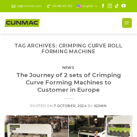
Skip
cs@cunmac.com
+84 981 402 902
English
to
content
TAG ARCHIVES:
CRIMPING CURVE ROLL
FORMING MACHINE
NEWS
The Journey of 2 sets of Crimping
Curve Forming Machines to
Customer in Europe
POSTED ON
7 OCTOBER, 2024
BY
ADMIN