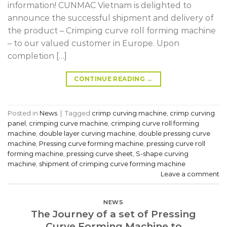
information! CUNMAC Vietnam is delighted to
announce the successful shipment and delivery of
the product – Crimping curve roll forming machine
– to our valued customer in Europe. Upon
completion […]
CONTINUE READING
→
Posted in
News
|
Tagged
crimp curving machine
,
crimp curving
panel
,
crimping curve machine
,
crimping curve roll forming
machine
,
double layer curving machine
,
double pressing curve
machine
,
Pressing curve forming machine
,
pressing curve roll
forming machine
,
pressing curve sheet
,
S-shape curving
machine
,
shipment of crimping curve forming machine
Leave a comment
NEWS
The Journey of a set of Pressing
Curve Forming Machine to