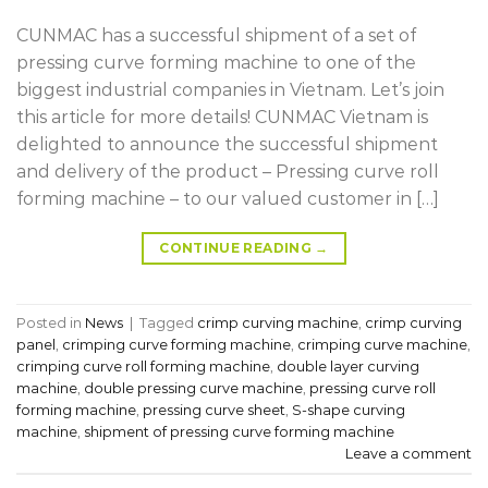
CUNMAC has a successful shipment of a set of
pressing curve forming machine to one of the
biggest industrial companies in Vietnam. Let’s join
this article for more details! CUNMAC Vietnam is
delighted to announce the successful shipment
and delivery of the product – Pressing curve roll
forming machine – to our valued customer in […]
CONTINUE READING
→
Posted in
News
|
Tagged
crimp curving machine
,
crimp curving
panel
,
crimping curve forming machine
,
crimping curve machine
,
crimping curve roll forming machine
,
double layer curving
machine
,
double pressing curve machine
,
pressing curve roll
forming machine
,
pressing curve sheet
,
S-shape curving
machine
,
shipment of pressing curve forming machine
Leave a comment