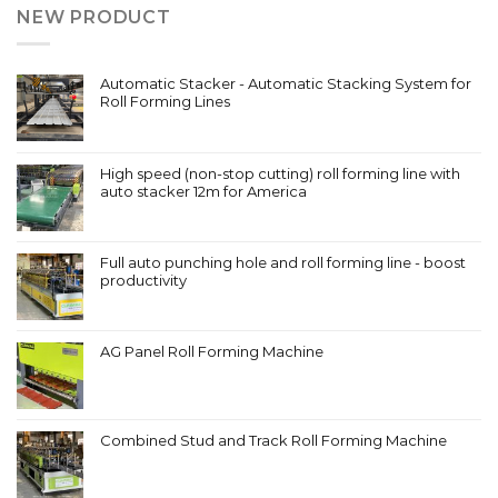
NEW PRODUCT
Automatic Stacker - Automatic Stacking System for
Roll Forming Lines
High speed (non-stop cutting) roll forming line with
auto stacker 12m for America
Full auto punching hole and roll forming line - boost
productivity
AG Panel Roll Forming Machine
Combined Stud and Track Roll Forming Machine