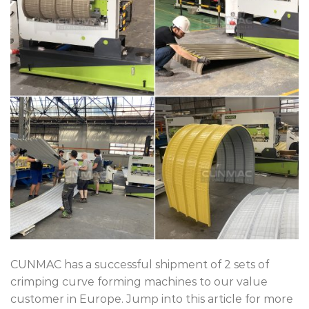
CUNMAC has a successful shipment of 2 sets of
crimping curve forming machines to our value
customer in Europe. Jump into this article for more