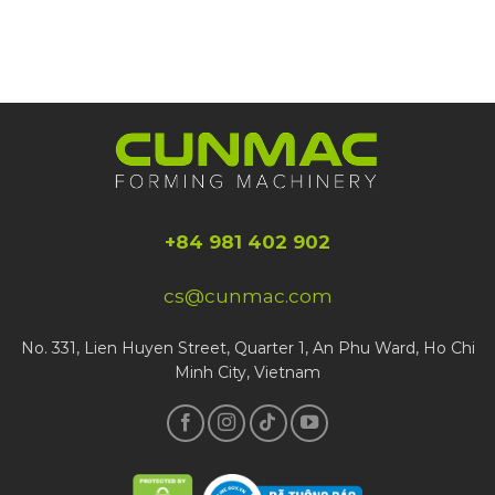
+84 981 402 902
cs@cunmac.com
No. 331, Lien Huyen Street, Quarter 1, An Phu Ward, Ho Chi
Minh City, Vietnam