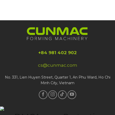
+84 981 402 902
cs@cunmac.com
No. 331, Lien Huyen Street, Quarter 1, An Phu Ward, Ho Chi
Minh City, Vietnam