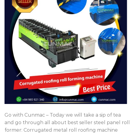
Go with Cunmac – Today we will take a sip of tea
and go through all about best seller steel panel roll
former: Corrugated metal roll roofing machine