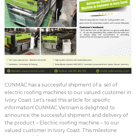
CUNMAC has a successful shipment of a set of
electric roofing machines to our valued customer in
Ivory Coast. Let’s read this article for specific
information! CUNMAC Vietnam is delighted to
announce the successful shipment and delivery of
the product – Electric roofing machine – to our
valued customer in Ivory Coast. This milestone