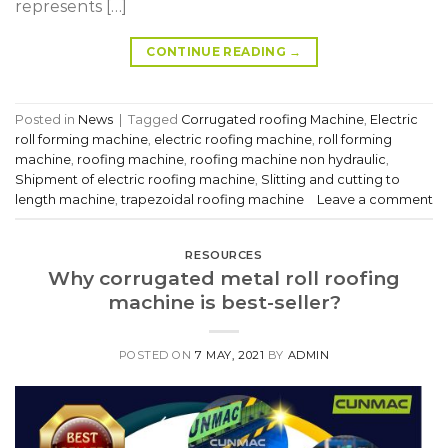
represents […]
CONTINUE READING
→
Posted in
News
|
Tagged
Corrugated roofing Machine
,
Electric
roll forming machine
,
electric roofing machine
,
roll forming
machine
,
roofing machine
,
roofing machine non hydraulic
,
Shipment of electric roofing machine
,
Slitting and cutting to
length machine
,
trapezoidal roofing machine
Leave a comment
RESOURCES
Why corrugated metal roll roofing
machine is best-seller?
POSTED ON
7 MAY, 2021
BY
ADMIN