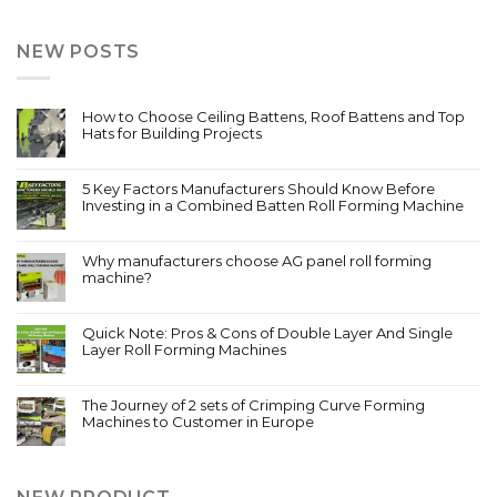
NEW POSTS
How to Choose Ceiling Battens, Roof Battens and Top
Hats for Building Projects
5 Key Factors Manufacturers Should Know Before
Investing in a Combined Batten Roll Forming Machine
Why manufacturers choose AG panel roll forming
machine?
Quick Note: Pros & Cons of Double Layer And Single
Layer Roll Forming Machines
The Journey of 2 sets of Crimping Curve Forming
Machines to Customer in Europe