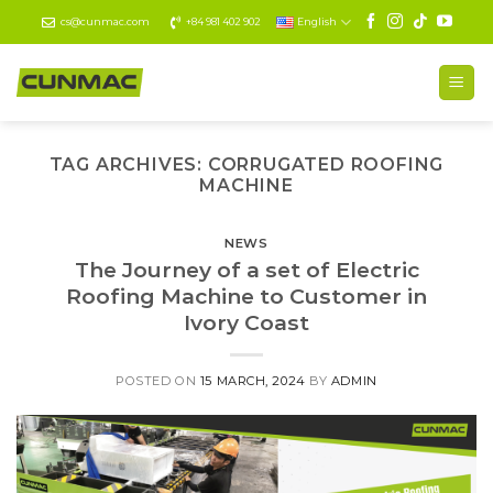
Skip
cs@cunmac.com
+84 981 402 902
English
to
content
TAG ARCHIVES:
CORRUGATED ROOFING
MACHINE
NEWS
The Journey of a set of Electric
Roofing Machine to Customer in
Ivory Coast
POSTED ON
15 MARCH, 2024
BY
ADMIN