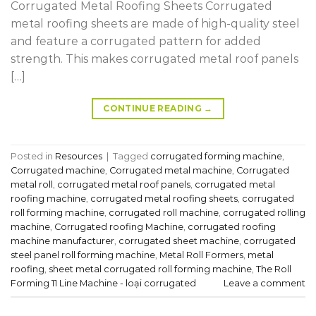
Corrugated Metal Roofing Sheets Corrugated
metal roofing sheets are made of high-quality steel
and feature a corrugated pattern for added
strength. This makes corrugated metal roof panels
[…]
CONTINUE READING
→
Posted in
Resources
|
Tagged
corrugated forming machine
,
Corrugated machine
,
Corrugated metal machine
,
Corrugated
metal roll
,
corrugated metal roof panels
,
corrugated metal
roofing machine
,
corrugated metal roofing sheets
,
corrugated
roll forming machine
,
corrugated roll machine
,
corrugated rolling
machine
,
Corrugated roofing Machine
,
corrugated roofing
machine manufacturer
,
corrugated sheet machine
,
corrugated
steel panel roll forming machine
,
Metal Roll Formers
,
metal
roofing
,
sheet metal corrugated roll forming machine
,
The Roll
Forming 11 Line Machine - loại corrugated
Leave a comment