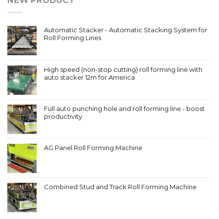
NEW PRODUCT
Automatic Stacker - Automatic Stacking System for
Roll Forming Lines
High speed (non-stop cutting) roll forming line with
auto stacker 12m for America
Full auto punching hole and roll forming line - boost
productivity
AG Panel Roll Forming Machine
Combined Stud and Track Roll Forming Machine