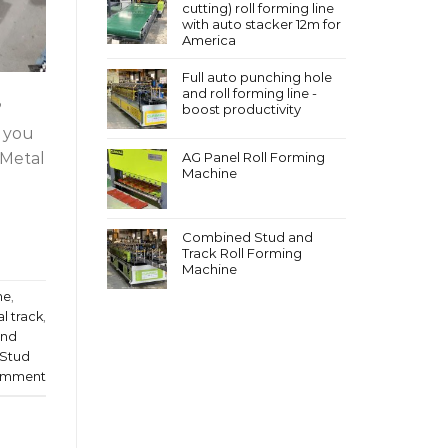
cutting) roll forming line
with auto stacker 12m for
America
Full auto punching hole
and roll forming line -
?
boost productivity
t you
 Metal
AG Panel Roll Forming
Machine
Combined Stud and
Track Roll Forming
Machine
ne
,
l track
,
and
/Stud
omment