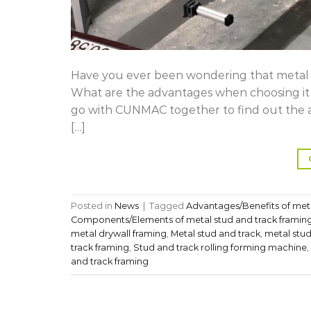
Have you ever been wondering that metal st
What are the advantages when choosing it f
go with CUNMAC together to find out the a
[…]
Posted in
News
|
Tagged
Advantages/Benefits of meta
Components/Elements of metal stud and track framin
metal drywall framing
,
Metal stud and track
,
metal stud
track framing
,
Stud and track rolling forming machine
,
and track framing