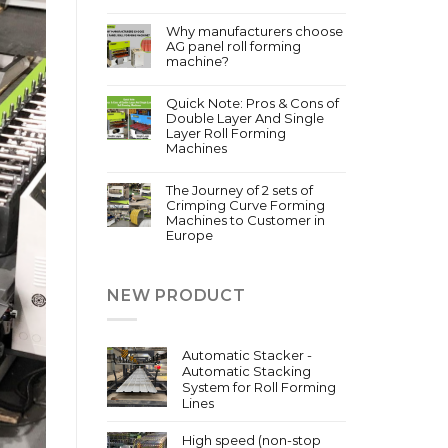
Why manufacturers choose
AG panel roll forming
machine?
Quick Note: Pros & Cons of
Double Layer And Single
Layer Roll Forming
Machines
The Journey of 2 sets of
Crimping Curve Forming
Machines to Customer in
Europe
NEW PRODUCT
Automatic Stacker -
Automatic Stacking
System for Roll Forming
Lines
High speed (non-stop