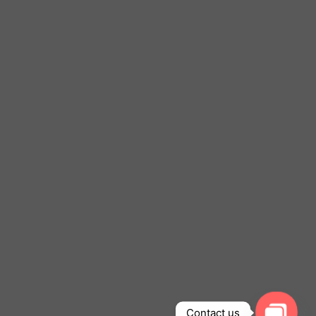
Contact us