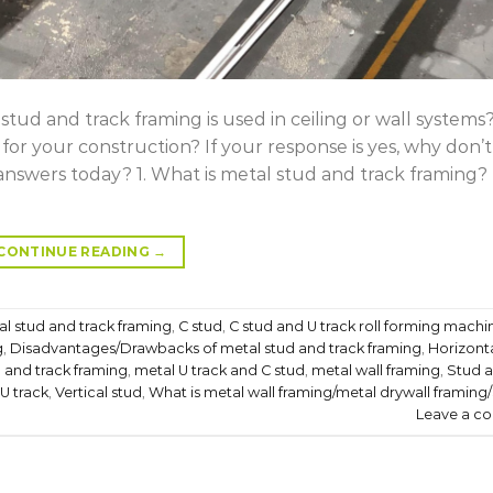
ud and track framing is used in ceiling or wall systems
or your construction? If your response is yes, why don’
nswers today? 1. What is metal stud and track framing?
CONTINUE READING
→
l stud and track framing
,
C stud
,
C stud and U track roll forming machi
g
,
Disadvantages/Drawbacks of metal stud and track framing
,
Horizonta
 and track framing
,
metal U track and C stud
,
metal wall framing
,
Stud 
U track
,
Vertical stud
,
What is metal wall framing/metal drywall framing
Leave a c