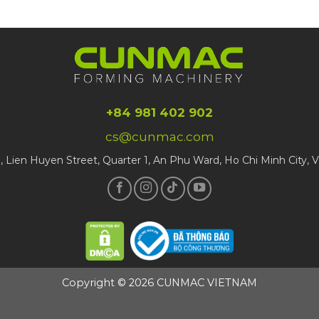
+84 981 402 902
cs@cunmac.com
1, Lien Huyen Street, Quarter 1, An Phu Ward, Ho Chi Minh City, 
Copyright © 2026 CUNMAC VIETNAM