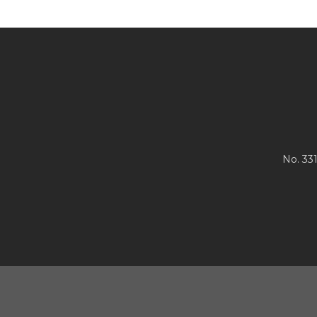
No. 33