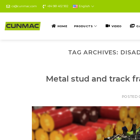
Skip
cs@cunmac.com
+84 981 402 902
English
to
content
HOME
PRODUCTS
VIDEO
G
TAG ARCHIVES:
DISA
Metal stud and track f
POSTED