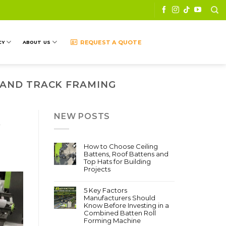
REQUEST A QUOTE
CY
ABOUT US
 AND TRACK FRAMING
NEW POSTS
w
How to Choose Ceiling
Battens, Roof Battens and
Top Hats for Building
Projects
5 Key Factors
Manufacturers Should
Know Before Investing in a
Combined Batten Roll
Forming Machine