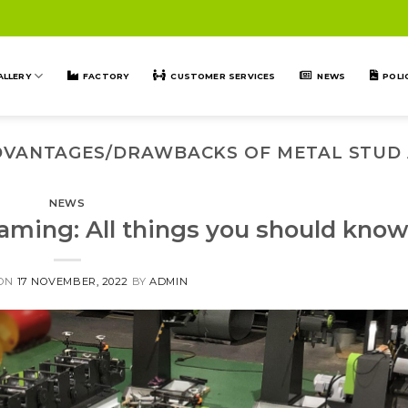
ALLERY
FACTORY
CUSTOMER SERVICES
NEWS
POLI
DVANTAGES/DRAWBACKS OF METAL STUD
NEWS
raming: All things you should kno
 ON
17 NOVEMBER, 2022
BY
ADMIN