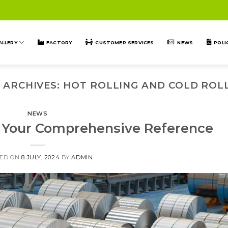
ALLERY
FACTORY
CUSTOMER SERVICES
NEWS
POLI
 ARCHIVES:
HOT ROLLING AND COLD ROL
NEWS
s: Your Comprehensive Reference
ED ON
8 JULY, 2024
BY
ADMIN