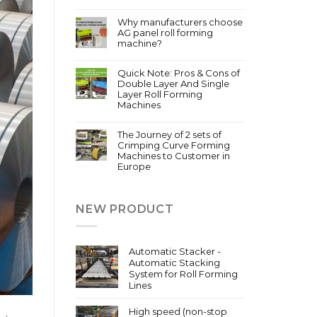
Why manufacturers choose
AG panel roll forming
machine?
Quick Note: Pros & Cons of
Double Layer And Single
Layer Roll Forming
Machines
The Journey of 2 sets of
Crimping Curve Forming
Machines to Customer in
Europe
NEW PRODUCT
Automatic Stacker -
Automatic Stacking
System for Roll Forming
Lines
High speed (non-stop