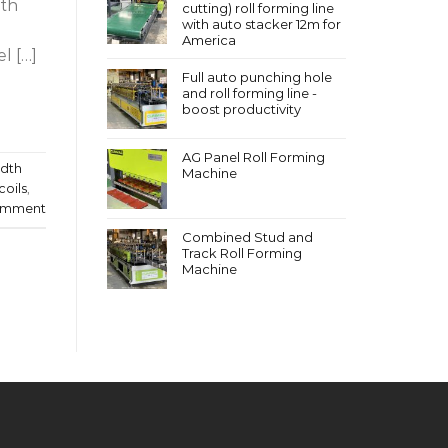
ith
cutting) roll forming line
with auto stacker 12m for
America
l […]
Full auto punching hole
and roll forming line -
boost productivity
AG Panel Roll Forming
idth
Machine
coils
,
omment
Combined Stud and
Track Roll Forming
Machine