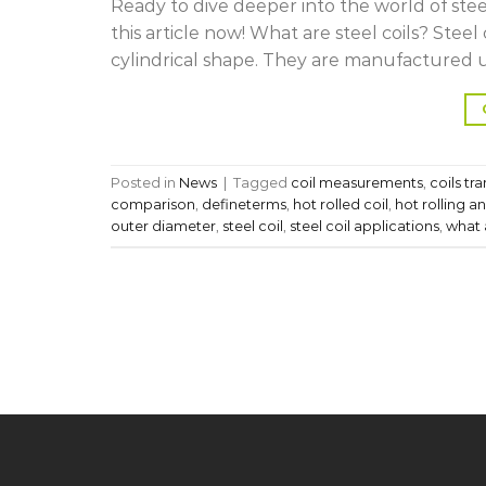
Ready to dive deeper into the world of steel 
this article now! What are steel coils? Steel
cylindrical shape. They are manufactured us
Posted in
News
|
Tagged
coil measurements
,
coils tr
comparison
,
defineterms
,
hot rolled coil
,
hot rolling an
outer diameter
,
steel coil
,
steel coil applications
,
what a