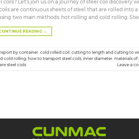
coils? Let’s join us on a journey of steel coil discovery w
 coils are continuous sheets of steel that are rolled into a
ing two main methods: hot rolling and cold rolling. Stee
CONTINUE READING
→
ansport by container
,
cold rolled coil
,
cutting to length and cutting to w
d cold rolling
,
how to transport steel coils
,
inner diameter
,
materials of 
re steel coils
Leave a c