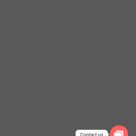
Contact us