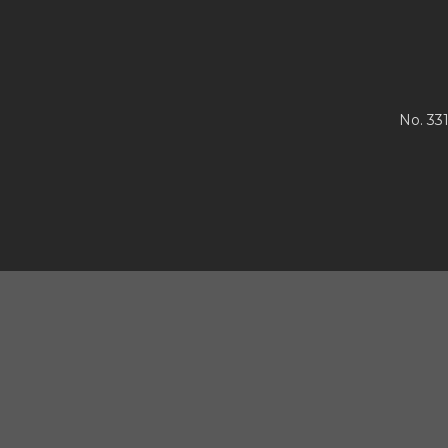
No. 33