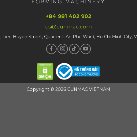
+84 981 402 902
cs@cunmac.com
1, Lien Huyen Street, Quarter 1, An Phu Ward, Ho Chi Minh City, 
Copyright © 2026 CUNMAC VIETNAM