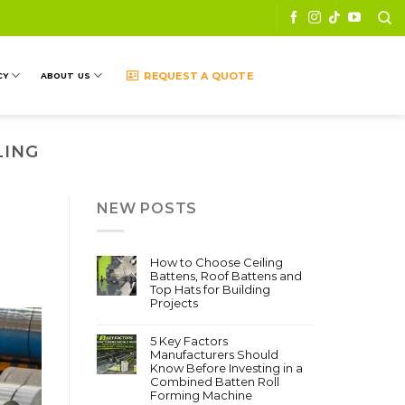
REQUEST A QUOTE
CY
ABOUT US
LING
NEW POSTS
How to Choose Ceiling
Battens, Roof Battens and
Top Hats for Building
Projects
5 Key Factors
Manufacturers Should
Know Before Investing in a
Combined Batten Roll
Forming Machine