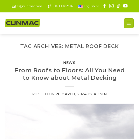
Skip
cs@cunmac.com
+84 981 402 902
English
to
content
TAG ARCHIVES:
METAL ROOF DECK
NEWS
From Roofs to Floors: All You Need
to Know about Metal Decking
POSTED ON
26 MARCH, 2024
BY
ADMIN