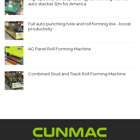
auto stacker 12m for America
Full auto punching hole and roll forming line - boost
productivity
AG Panel Roll Forming Machine
Combined Stud and Track Roll Forming Machine