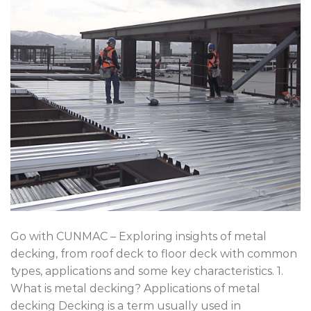
Go with CUNMAC – Exploring insights of metal
decking, from roof deck to floor deck with common
types, applications and some key characteristics. 1.
What is metal decking? Applications of metal
decking Decking is a term usually used in