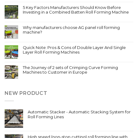
5 Key Factors Manufacturers Should Know Before
Investing in a Combined Batten Roll Forming Machine
Why manufacturers choose AG panel roll forming
machine?
Quick Note: Pros & Cons of Double Layer And Single
Layer Roll Forming Machines
The Journey of 2 sets of Crimping Curve Forming
Machines to Customer in Europe
NEW PRODUCT
Automatic Stacker - Automatic Stacking System for
Roll Forming Lines
High speed (non-stop cutting) roll forming line with