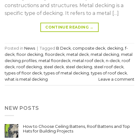
constructions and structures. Metal decking is a
specific type of decking. It refers to a metal […]
CONTINUE READING
→
Posted in
News
|
Tagged
B Deck
,
composite deck
,
decking
,
f-
deck
,
floor decking
,
floordeck
,
metal deck
,
metal decking
,
metal
decking profiles
,
metal floordeck
,
metal roof deck
,
n-deck
,
roof
deck
,
roof decking
,
steel deck
,
steel decking
,
steel roof deck
,
types of floor deck
,
types of metal decking
,
types of roof deck
,
what is metal decking
Leave a comment
NEW POSTS
How to Choose Ceiling Battens, Roof Battens and Top
Hats for Building Projects