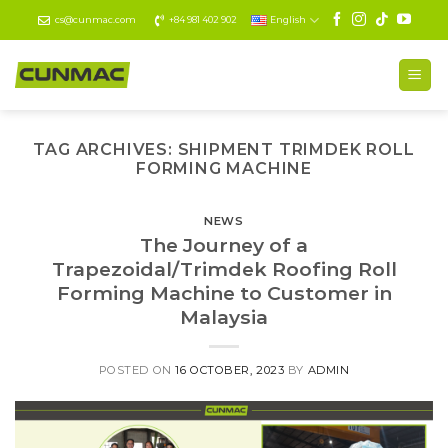
Skip
cs@cunmac.com
+84 981 402 902
English
to
content
TAG ARCHIVES:
SHIPMENT TRIMDEK ROLL
FORMING MACHINE
NEWS
The Journey of a
Trapezoidal/Trimdek Roofing Roll
Forming Machine to Customer in
Malaysia
POSTED ON
16 OCTOBER, 2023
BY
ADMIN