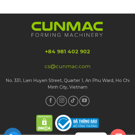
+84 981 402 902
cs@cunmac.com
No. 331, Lien Huyen Street, Quarter 1, An Phu Ward, Ho Chi
Minh City, Vietnam