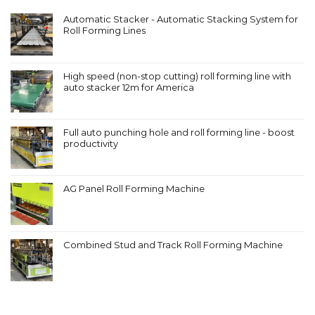
Automatic Stacker - Automatic Stacking System for
Roll Forming Lines
High speed (non-stop cutting) roll forming line with
auto stacker 12m for America
Full auto punching hole and roll forming line - boost
productivity
AG Panel Roll Forming Machine
Combined Stud and Track Roll Forming Machine