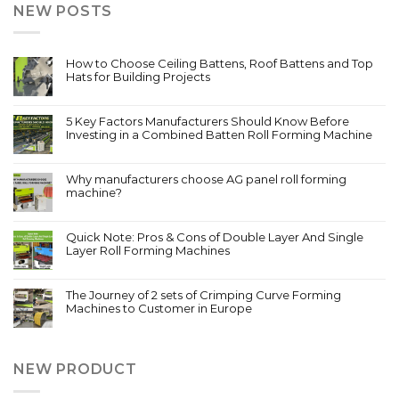
NEW POSTS
How to Choose Ceiling Battens, Roof Battens and Top
Hats for Building Projects
5 Key Factors Manufacturers Should Know Before
Investing in a Combined Batten Roll Forming Machine
Why manufacturers choose AG panel roll forming
machine?
Quick Note: Pros & Cons of Double Layer And Single
Layer Roll Forming Machines
The Journey of 2 sets of Crimping Curve Forming
Machines to Customer in Europe
NEW PRODUCT