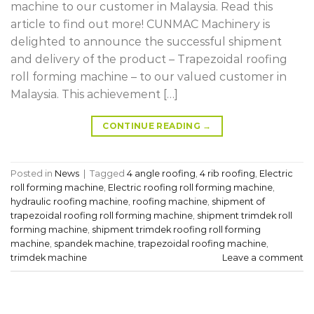
machine to our customer in Malaysia. Read this
article to find out more! CUNMAC Machinery is
delighted to announce the successful shipment
and delivery of the product – Trapezoidal roofing
roll forming machine – to our valued customer in
Malaysia. This achievement […]
CONTINUE READING
→
Posted in
News
|
Tagged
4 angle roofing
,
4 rib roofing
,
Electric
roll forming machine
,
Electric roofing roll forming machine
,
hydraulic roofing machine
,
roofing machine
,
shipment of
trapezoidal roofing roll forming machine
,
shipment trimdek roll
forming machine
,
shipment trimdek roofing roll forming
machine
,
spandek machine
,
trapezoidal roofing machine
,
trimdek machine
Leave a comment