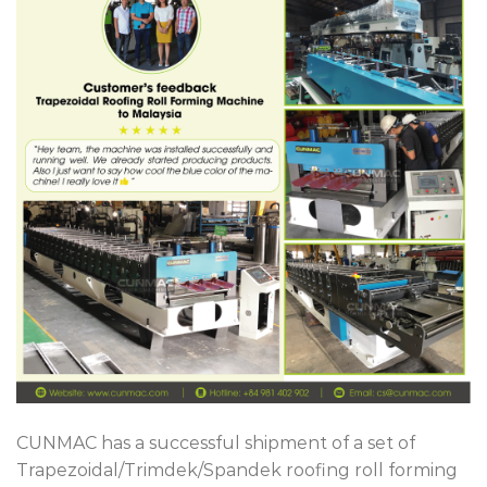
CUNMAC has a successful shipment of a set of
Trapezoidal/Trimdek/Spandek roofing roll forming