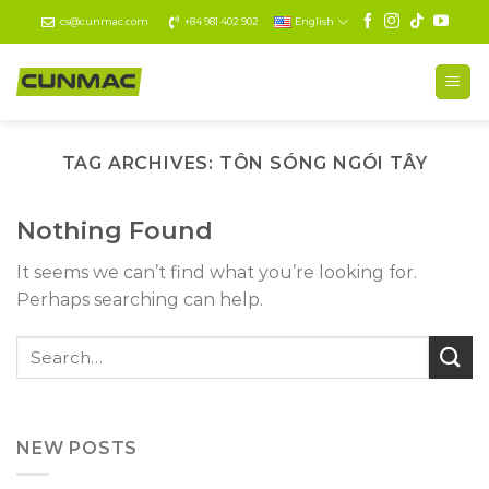
Skip
cs@cunmac.com
+84 981 402 902
English
to
content
TAG ARCHIVES:
TÔN SÓNG NGÓI TÂY
Nothing Found
It seems we can’t find what you’re looking for.
Perhaps searching can help.
NEW POSTS