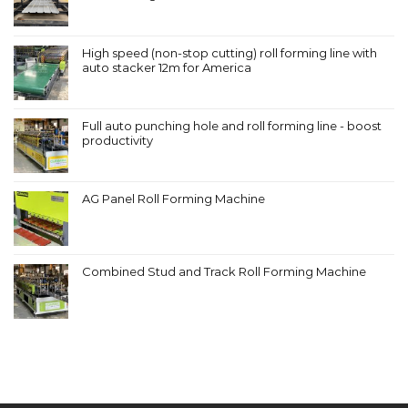
High speed (non-stop cutting) roll forming line with
auto stacker 12m for America
Full auto punching hole and roll forming line - boost
productivity
AG Panel Roll Forming Machine
Combined Stud and Track Roll Forming Machine