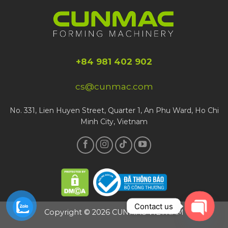
+84 981 402 902
cs@cunmac.com
No. 331, Lien Huyen Street, Quarter 1, An Phu Ward, Ho Chi
Minh City, Vietnam
Contact us
Copyright © 2026 CUNMAC VIETNAM