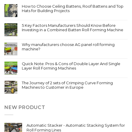
How to Choose Ceiling Battens, Roof Battens and Top
Hats for Building Projects
5 Key Factors Manufacturers Should Know Before
Investing in a Combined Batten Roll Forming Machine
Why manufacturers choose AG panel roll forming
machine?
Quick Note: Pros & Cons of Double Layer And Single
Layer Roll Forming Machines
The Journey of 2 sets of Crimping Curve Forming
Machines to Customer in Europe
NEW PRODUCT
Automatic Stacker - Automatic Stacking System for
Roll Forming Lines