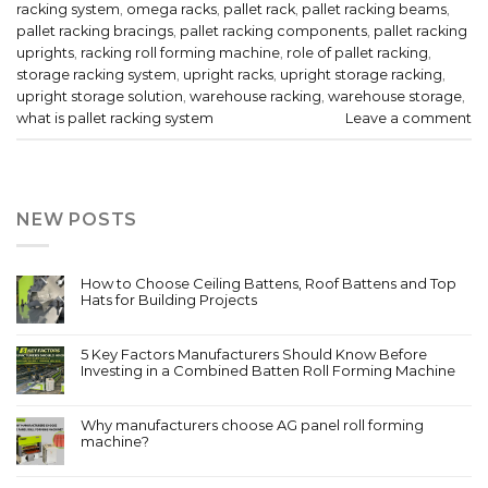
racking system
,
omega racks
,
pallet rack
,
pallet racking beams
,
pallet racking bracings
,
pallet racking components
,
pallet racking
uprights
,
racking roll forming machine
,
role of pallet racking
,
storage racking system
,
upright racks
,
upright storage racking
,
upright storage solution
,
warehouse racking
,
warehouse storage
,
what is pallet racking system
Leave a comment
NEW POSTS
How to Choose Ceiling Battens, Roof Battens and Top
Hats for Building Projects
5 Key Factors Manufacturers Should Know Before
Investing in a Combined Batten Roll Forming Machine
Why manufacturers choose AG panel roll forming
machine?