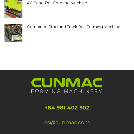
AG Panel Roll Forming Machine
Combined Stud and Track Roll Forming Machine
+84 981 402 902
cs@cunmac.com