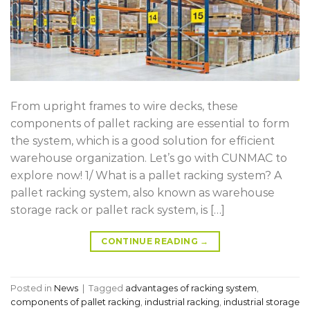
From upright frames to wire decks, these
components of pallet racking are essential to form
the system, which is a good solution for efficient
warehouse organization. Let’s go with CUNMAC to
explore now! 1/ What is a pallet racking system? A
pallet racking system, also known as warehouse
storage rack or pallet rack system, is […]
CONTINUE READING
→
Posted in
News
|
Tagged
advantages of racking system
,
components of pallet racking
,
industrial racking
,
industrial storage