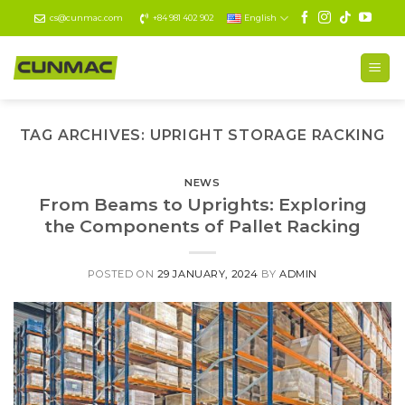
Skip
cs@cunmac.com
+84 981 402 902
English
to
content
TAG ARCHIVES:
UPRIGHT STORAGE RACKING
NEWS
From Beams to Uprights: Exploring
the Components of Pallet Racking
POSTED ON
29 JANUARY, 2024
BY
ADMIN