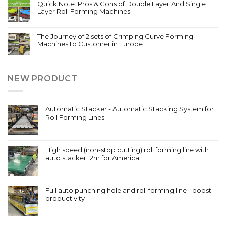
Quick Note: Pros & Cons of Double Layer And Single
Layer Roll Forming Machines
The Journey of 2 sets of Crimping Curve Forming
Machines to Customer in Europe
NEW PRODUCT
Automatic Stacker - Automatic Stacking System for
Roll Forming Lines
High speed (non-stop cutting) roll forming line with
auto stacker 12m for America
Full auto punching hole and roll forming line - boost
productivity