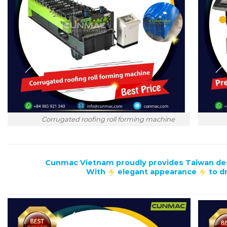
P
Corrugated roofing roll forming machine
Cunmac Vietnam proudly provides Taiwan desig
With
elegant appearance
to d