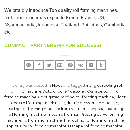
We proudly introduce Top quality roll forming machines,
metal roof machines export to Korea, France, US,
Myanmar, India, Indonesia, Thailand, Philipines, Cambodia
etc.
CUNMAC – PARTNERSHIP FOR SUCCESS!
This entry was posted in
News
and tagged
4 angles roofing roll
forming machine
,
Auto uncoiler/ decoiler
,
C-shape purlin roll
forming machine
,
Corrugated roofing roll forming machine
,
Floor
deck roll forming machine
,
Hydraulic press brake machine
,
leading roll forming machine from Vietnam
,
Longspan capping
roll forming machine
,
metal roll former
,
Pressing curve forming
machine
,
roll forming machine
,
Tile roofing roll forming machine
,
top quality roll forming machine
,
U shape roll forming machine
.