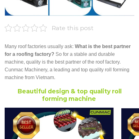
Rate this post
Many roof factories usually ask:
What is the best partner
for a roofing factory?
So for a stable and durable
machine, quality is the best partner of the roof factory.
Cunmac Machinery, a leading and top quality roll forming
machine from Vietnam.
Beautiful design & top quality roll
forming machine