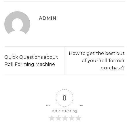
ADMIN
How to get the best out
Quick Questions about
of your roll former
Roll Forming Machine
purchase?
0
Article Rating