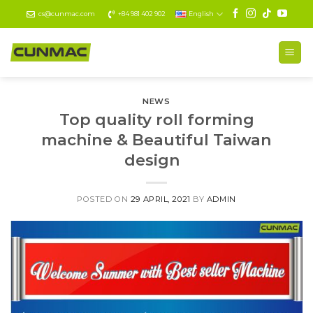
Skip
cs@cunmac.com
+84 981 402 902
English
to
content
NEWS
Top quality roll forming
machine & Beautiful Taiwan
design
POSTED ON
29 APRIL, 2021
BY
ADMIN