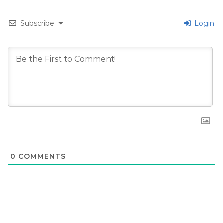
Subscribe
Login
0
COMMENTS