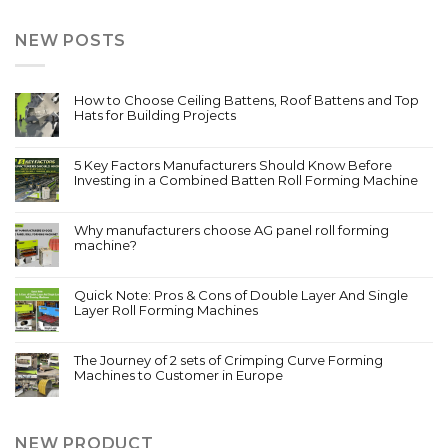
NEW POSTS
How to Choose Ceiling Battens, Roof Battens and Top
Hats for Building Projects
5 Key Factors Manufacturers Should Know Before
Investing in a Combined Batten Roll Forming Machine
Why manufacturers choose AG panel roll forming
machine?
Quick Note: Pros & Cons of Double Layer And Single
Layer Roll Forming Machines
The Journey of 2 sets of Crimping Curve Forming
Machines to Customer in Europe
NEW PRODUCT