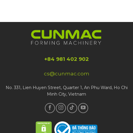
+84 981 402 902
cs@cunmac.com
No. 331, Lien Huyen Street, Quarter 1, An Phu Ward, Ho Chi
Minh City, Vietnam