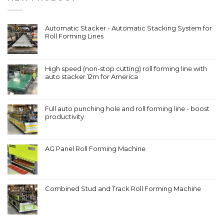
Automatic Stacker - Automatic Stacking System for
Roll Forming Lines
High speed (non-stop cutting) roll forming line with
auto stacker 12m for America
Full auto punching hole and roll forming line - boost
productivity
AG Panel Roll Forming Machine
Combined Stud and Track Roll Forming Machine