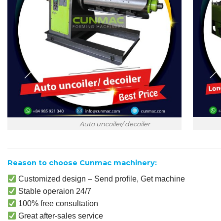
Lon
Auto uncoiler/ decoiler
Reason to choose Cunmac machinery:
Customized design – Send profile, Get machine
Stable operaion 24/7
100% free consultation
Great after-sales service