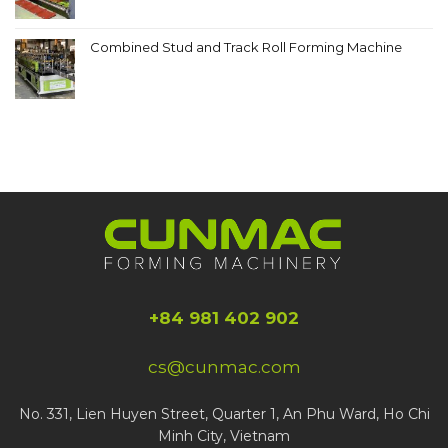
Combined Stud and Track Roll Forming Machine
+84 981 402 902
cs@cunmac.com
No. 331, Lien Huyen Street, Quarter 1, An Phu Ward, Ho Chi
Minh City, Vietnam