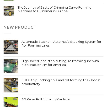
The Journey of 2 sets of Crimping Curve Forming
Machines to Customer in Europe
NEW PRODUCT
Automatic Stacker - Automatic Stacking System for
Roll Forming Lines
High speed (non-stop cutting) roll forming line with
auto stacker 12m for America
Full auto punching hole and roll forming line - boost
productivity
AG Panel Roll Forming Machine