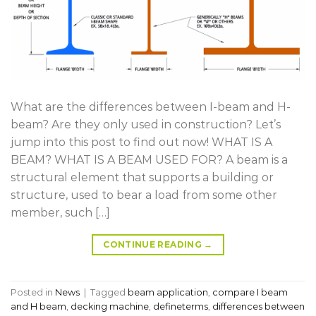
What are the differences between I-beam and H-
beam? Are they only used in construction? Let’s
jump into this post to find out now! WHAT IS A
BEAM? WHAT IS A BEAM USED FOR? A beam is a
structural element that supports a building or
structure, used to bear a load from some other
member, such […]
CONTINUE READING
→
Posted in
News
|
Tagged
beam application
,
compare I beam
and H beam
,
decking machine
,
defineterms
,
differences between