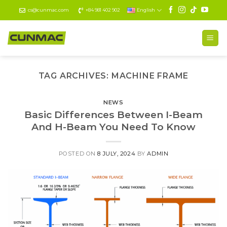
Skip
cs@cunmac.com
+84 981 402 902
English
to
content
TAG ARCHIVES:
MACHINE FRAME
NEWS
Basic Differences Between I-Beam
And H-Beam You Need To Know
POSTED ON
8 JULY, 2024
BY
ADMIN