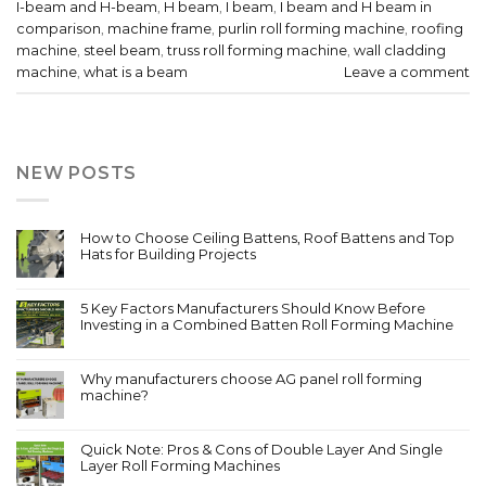
I-beam and H-beam
,
H beam
,
I beam
,
I beam and H beam in
comparison
,
machine frame
,
purlin roll forming machine
,
roofing
machine
,
steel beam
,
truss roll forming machine
,
wall cladding
machine
,
what is a beam
Leave a comment
NEW POSTS
How to Choose Ceiling Battens, Roof Battens and Top
Hats for Building Projects
5 Key Factors Manufacturers Should Know Before
Investing in a Combined Batten Roll Forming Machine
Why manufacturers choose AG panel roll forming
machine?
Quick Note: Pros & Cons of Double Layer And Single
Layer Roll Forming Machines