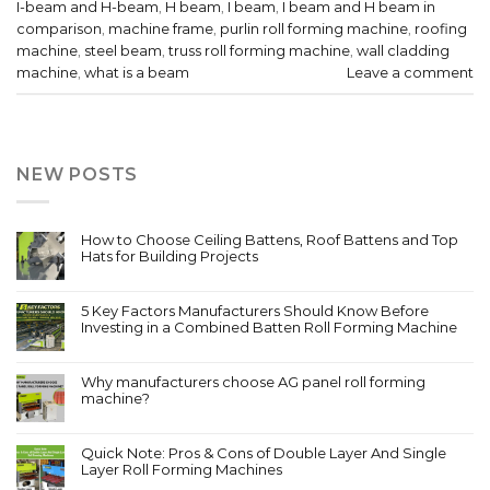
I-beam and H-beam
,
H beam
,
I beam
,
I beam and H beam in
comparison
,
machine frame
,
purlin roll forming machine
,
roofing
machine
,
steel beam
,
truss roll forming machine
,
wall cladding
machine
,
what is a beam
Leave a comment
NEW POSTS
How to Choose Ceiling Battens, Roof Battens and Top
Hats for Building Projects
5 Key Factors Manufacturers Should Know Before
Investing in a Combined Batten Roll Forming Machine
Why manufacturers choose AG panel roll forming
machine?
Quick Note: Pros & Cons of Double Layer And Single
Layer Roll Forming Machines