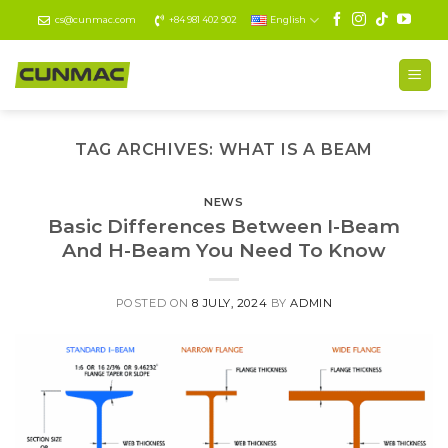
Skip
cs@cunmac.com
+84 981 402 902
English
to
content
TAG ARCHIVES:
WHAT IS A BEAM
NEWS
Basic Differences Between I-Beam
And H-Beam You Need To Know
POSTED ON
8 JULY, 2024
BY
ADMIN