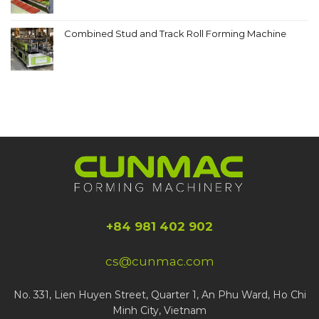
Combined Stud and Track Roll Forming Machine
+84 981 402 902
cs@cunmac.com
No. 331, Lien Huyen Street, Quarter 1, An Phu Ward, Ho Chi
Minh City, Vietnam