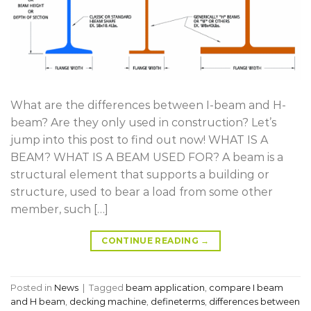
What are the differences between I-beam and H-
beam? Are they only used in construction? Let’s
jump into this post to find out now! WHAT IS A
BEAM? WHAT IS A BEAM USED FOR? A beam is a
structural element that supports a building or
structure, used to bear a load from some other
member, such […]
CONTINUE READING
→
Posted in
News
|
Tagged
beam application
,
compare I beam
and H beam
,
decking machine
,
defineterms
,
differences between