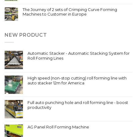
The Journey of 2 sets of Crimping Curve Forming
Machines to Customer in Europe
NEW PRODUCT
Automatic Stacker - Automatic Stacking System for
Roll Forming Lines
High speed (non-stop cutting) roll forming line with
auto stacker 12m for America
Full auto punching hole and roll forming line - boost
productivity
AG Panel Roll Forming Machine