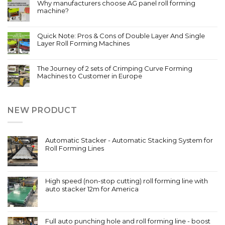
Why manufacturers choose AG panel roll forming
machine?
Quick Note: Pros & Cons of Double Layer And Single
Layer Roll Forming Machines
The Journey of 2 sets of Crimping Curve Forming
Machines to Customer in Europe
NEW PRODUCT
Automatic Stacker - Automatic Stacking System for
Roll Forming Lines
High speed (non-stop cutting) roll forming line with
auto stacker 12m for America
Full auto punching hole and roll forming line - boost