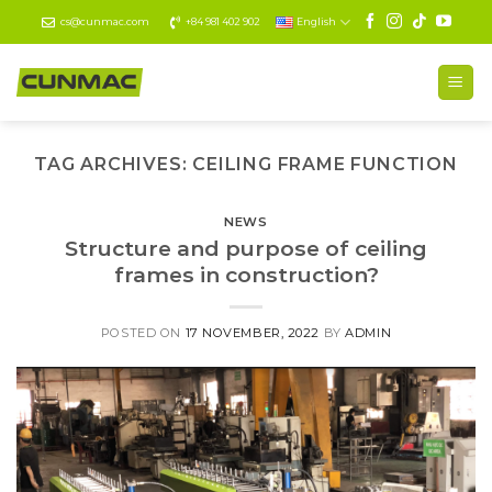
Skip
cs@cunmac.com
+84 981 402 902
English
to
content
TAG ARCHIVES:
CEILING FRAME FUNCTION
NEWS
Structure and purpose of ceiling
frames in construction?
POSTED ON
17 NOVEMBER, 2022
BY
ADMIN