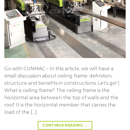
Go with CUNMAC – In this article, we will have a
small discussion about ceiling frame: definition,
structure and benefits in constructions. Let’s go! 1.
What is ceiling frame? The ceiling frame is the
horizontal area between the top of walls and the
roof. It is the horizontal member that carries the
load of the […]
CONTINUE READING
→