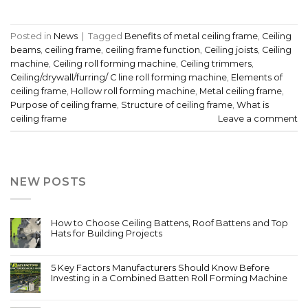
Posted in
News
|
Tagged
Benefits of metal ceiling frame
,
Ceiling
beams
,
ceiling frame
,
ceiling frame function
,
Ceiling joists
,
Ceiling
machine
,
Ceiling roll forming machine
,
Ceiling trimmers
,
Ceiling/drywall/furring/ C line roll forming machine
,
Elements of
ceiling frame
,
Hollow roll forming machine
,
Metal ceiling frame
,
Purpose of ceiling frame
,
Structure of ceiling frame
,
What is
ceiling frame
Leave a comment
NEW POSTS
How to Choose Ceiling Battens, Roof Battens and Top
Hats for Building Projects
5 Key Factors Manufacturers Should Know Before
Investing in a Combined Batten Roll Forming Machine