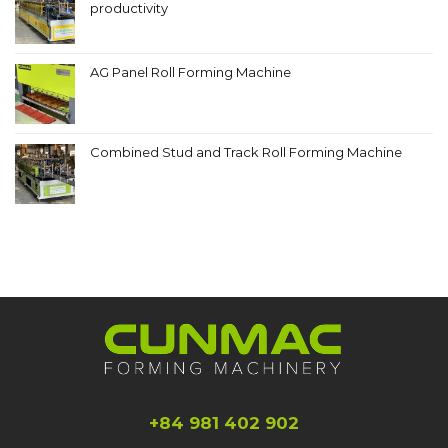
productivity
AG Panel Roll Forming Machine
Combined Stud and Track Roll Forming Machine
+84 981 402 902