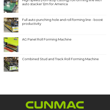
auto stacker 12m for America
Full auto punching hole and roll forming line - boost
productivity
AG Panel Roll Forming Machine
Combined Stud and Track Roll Forming Machine