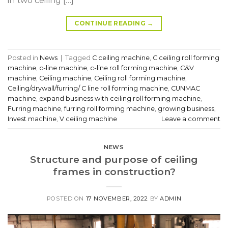
in two ceiling […]
CONTINUE READING
→
Posted in
News
|
Tagged
C ceiling machine
,
C ceiling roll forming
machine
,
c-line machine
,
c-line roll forming machine
,
C&V
machine
,
Ceiling machine
,
Ceiling roll forming machine
,
Ceiling/drywall/furring/ C line roll forming machine
,
CUNMAC
machine
,
expand business with ceiling roll forming machine
,
Furring machine
,
furring roll forming machine
,
growing business
,
Invest machine
,
V ceiling machine
Leave a comment
NEWS
Structure and purpose of ceiling
frames in construction?
POSTED ON
17 NOVEMBER, 2022
BY
ADMIN