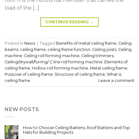
roof. It is the horizontal member that carries the
load of the […]
CONTINUE READING
→
Posted in
News
|
Tagged
Benefits of metal ceiling frame
,
Ceiling
beams
,
ceiling frame
,
ceiling frame function
,
Ceiling joists
,
Ceiling
machine
,
Ceiling roll forming machine
,
Ceiling trimmers
,
Ceiling/drywall/furring/ C line roll forming machine
,
Elements of
ceiling frame
,
Hollow roll forming machine
,
Metal ceiling frame
,
Purpose of ceiling frame
,
Structure of ceiling frame
,
What is
ceiling frame
Leave a comment
NEW POSTS
How to Choose Ceiling Battens, Roof Battens and Top
Hats for Building Projects