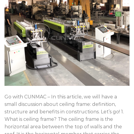
Go with CUNMAC – In this article, we will have a
small discussion about ceiling frame: definition,
structure and benefits in constructions. Let’s go! 1.
What is ceiling frame? The ceiling frame is the
horizontal area between the top of walls and the