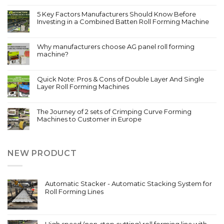
5 Key Factors Manufacturers Should Know Before
Investing in a Combined Batten Roll Forming Machine
Why manufacturers choose AG panel roll forming
machine?
Quick Note: Pros & Cons of Double Layer And Single
Layer Roll Forming Machines
The Journey of 2 sets of Crimping Curve Forming
Machines to Customer in Europe
NEW PRODUCT
Automatic Stacker - Automatic Stacking System for
Roll Forming Lines
High speed (non-stop cutting) roll forming line with