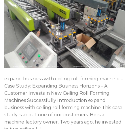
expand business with ceiling roll forming machine –
Case Study: Expanding Business Horizons – A
Customer Invests in New Ceiling Roll Forming
Machines Successfully Introduction expand
business with ceiling roll forming machine This case
study is about one of our customers. He is a
machine factory owner. Two years ago, he invested