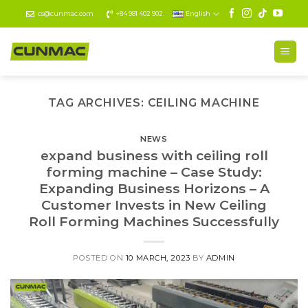
Skip
cs@cunmac.com
+84 981 402 902
English
to
content
TAG ARCHIVES:
CEILING MACHINE
NEWS
expand business with ceiling roll
forming machine – Case Study:
Expanding Business Horizons – A
Customer Invests in New Ceiling
Roll Forming Machines Successfully
POSTED ON
10 MARCH, 2023
BY
ADMIN