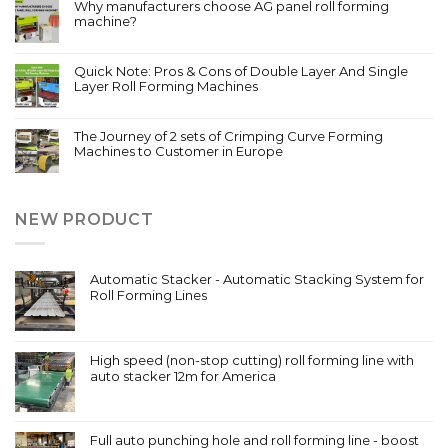
Why manufacturers choose AG panel roll forming
machine?
Quick Note: Pros & Cons of Double Layer And Single
Layer Roll Forming Machines
The Journey of 2 sets of Crimping Curve Forming
Machines to Customer in Europe
NEW PRODUCT
Automatic Stacker - Automatic Stacking System for
Roll Forming Lines
High speed (non-stop cutting) roll forming line with
auto stacker 12m for America
Full auto punching hole and roll forming line - boost