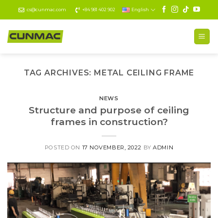
Skip
cs@cunmac.com
+84 981 402 902
English
to
content
TAG ARCHIVES:
METAL CEILING FRAME
NEWS
Structure and purpose of ceiling
frames in construction?
POSTED ON
17 NOVEMBER, 2022
BY
ADMIN