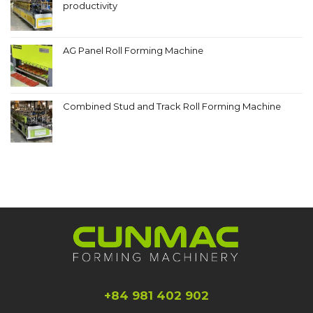
productivity
AG Panel Roll Forming Machine
Combined Stud and Track Roll Forming Machine
+84 981 402 902