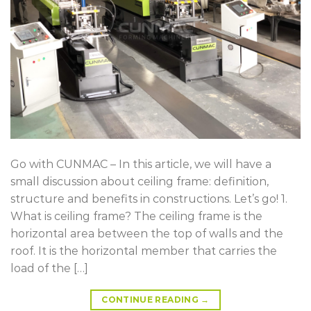
Go with CUNMAC – In this article, we will have a
small discussion about ceiling frame: definition,
structure and benefits in constructions. Let’s go! 1.
What is ceiling frame? The ceiling frame is the
horizontal area between the top of walls and the
roof. It is the horizontal member that carries the
load of the […]
CONTINUE READING
→