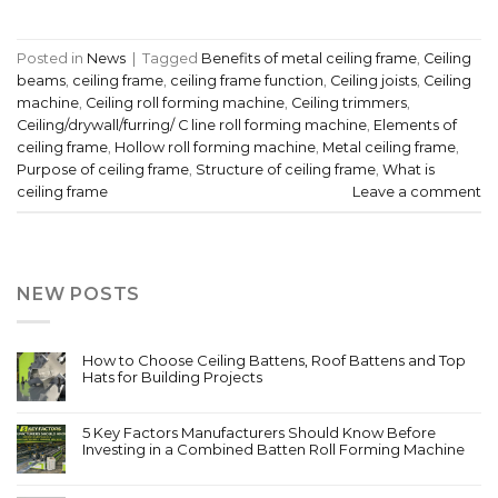
Posted in
News
|
Tagged
Benefits of metal ceiling frame
,
Ceiling
beams
,
ceiling frame
,
ceiling frame function
,
Ceiling joists
,
Ceiling
machine
,
Ceiling roll forming machine
,
Ceiling trimmers
,
Ceiling/drywall/furring/ C line roll forming machine
,
Elements of
ceiling frame
,
Hollow roll forming machine
,
Metal ceiling frame
,
Purpose of ceiling frame
,
Structure of ceiling frame
,
What is
ceiling frame
Leave a comment
NEW POSTS
How to Choose Ceiling Battens, Roof Battens and Top
Hats for Building Projects
5 Key Factors Manufacturers Should Know Before
Investing in a Combined Batten Roll Forming Machine